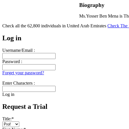
Biography
Ms.Yosser Ben Mena is The
Check all the
62,800
individuals in
United Arab Emirates
Check The 
Log in
Username/Email :
Password :
Forget your password?
Enter Characters :
Log in
Request a Trial
Title:
*