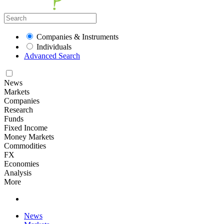
Companies & Instruments
Individuals
Advanced Search
News
Markets
Companies
Research
Funds
Fixed Income
Money Markets
Commodities
FX
Economies
Analysis
More
News