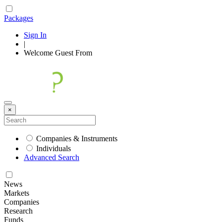
Packages
Sign In
|
Welcome
Guest
From
×
Companies & Instruments
Individuals
Advanced Search
News
Markets
Companies
Research
Funds