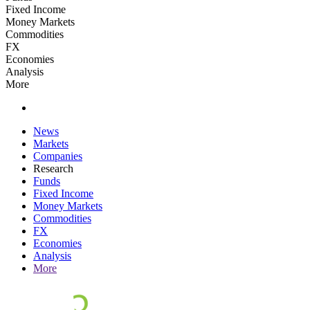
Fixed Income
Money Markets
Commodities
FX
Economies
Analysis
More
News
Markets
Companies
Research
Funds
Fixed Income
Money Markets
Commodities
FX
Economies
Analysis
More