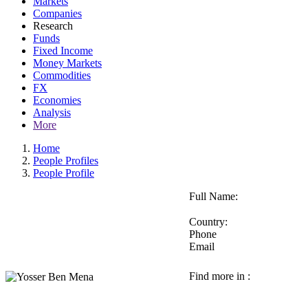
Markets
Companies
Research
Funds
Fixed Income
Money Markets
Commodities
FX
Economies
Analysis
More
Home
People Profiles
People Profile
Full Name:
Country:
Phone
Email
Find more in :