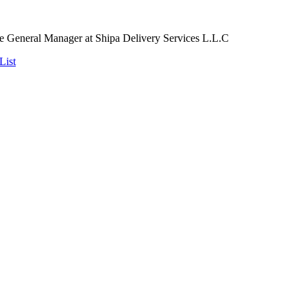
 General Manager at Shipa Delivery Services L.L.C
List