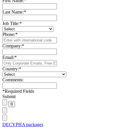
First Name:
*
Last Name:
*
Job Title:
*
Phone:
*
Company:
*
Email:
*
Country:
*
Comments:
*
Required Fields
Submit
DECYPHA packages