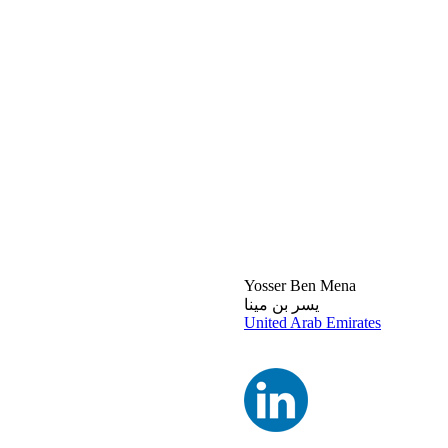
Yosser Ben Mena
يسر بن مينا
United Arab Emirates