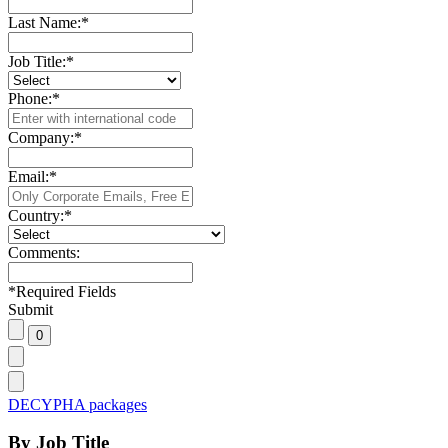
Last Name:
*
Job Title:
*
Phone:
*
Company:
*
Email:
*
Country:
*
Comments:
*
Required Fields
Submit
DECYPHA packages
By Job Title