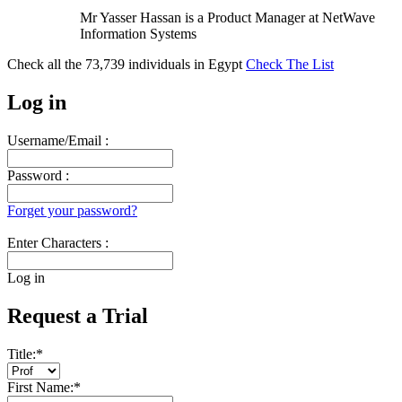
Mr Yasser Hassan is a Product Manager at NetWave
Information Systems
Check all the
73,739
individuals in
Egypt
Check The List
Log in
Username/Email :
Password :
Forget your password?
Enter Characters :
Log in
Request a Trial
Title:
*
First Name:
*