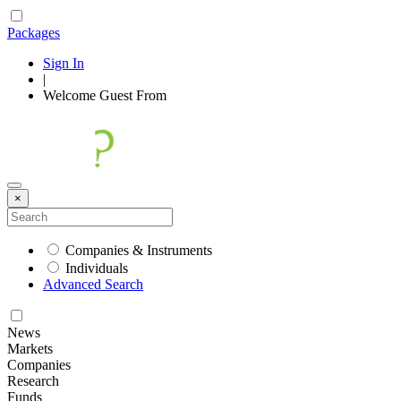
Packages
Sign In
|
Welcome
Guest
From
×
Companies & Instruments
Individuals
Advanced Search
News
Markets
Companies
Research
Funds