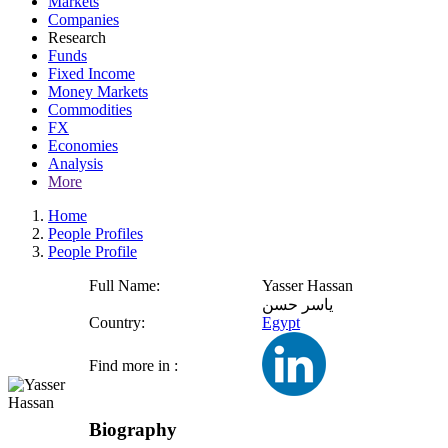
Markets
Companies
Research
Funds
Fixed Income
Money Markets
Commodities
FX
Economies
Analysis
More
Home
People Profiles
People Profile
Full Name:
Yasser Hassan
ياسر حسن
Country:
Egypt
Find more in :
Biography