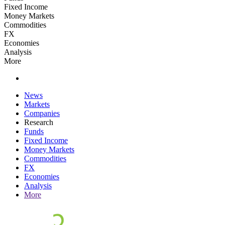
Fixed Income
Money Markets
Commodities
FX
Economies
Analysis
More
News
Markets
Companies
Research
Funds
Fixed Income
Money Markets
Commodities
FX
Economies
Analysis
More