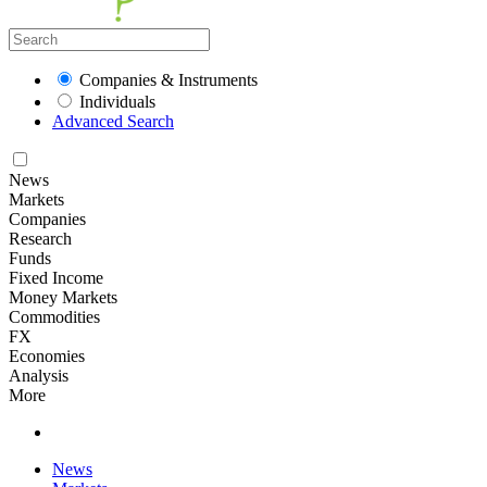
Companies & Instruments
Individuals
Advanced Search
News
Markets
Companies
Research
Funds
Fixed Income
Money Markets
Commodities
FX
Economies
Analysis
More
News