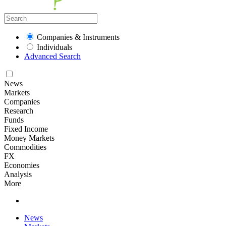
Companies & Instruments
Individuals
Advanced Search
News
Markets
Companies
Research
Funds
Fixed Income
Money Markets
Commodities
FX
Economies
Analysis
More
News