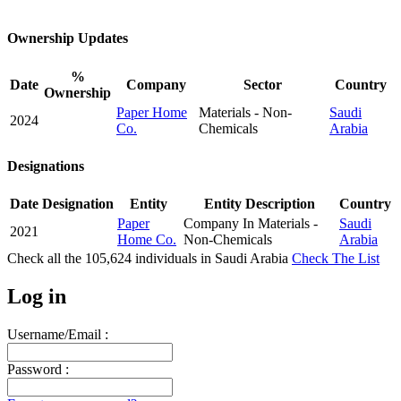
Ownership Updates
%
Date
Company
Sector
Country
Ownership
Paper Home
Materials - Non-
Saudi
2024
Co.
Chemicals
Arabia
Designations
Date
Designation
Entity
Entity Description
Country
Paper
Company In Materials -
Saudi
2021
Home Co.
Non-Chemicals
Arabia
Check all the
105,624
individuals in
Saudi Arabia
Check The List
Log in
Username/Email :
Password :