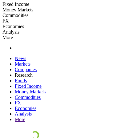
Fixed Income
Money Markets
Commodities
FX
Economies
Analysis
More
News
Markets
Companies
Research
Funds
Fixed Income
Money Markets
Commodities
FX
Economies
Analysis
More