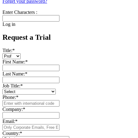
Forget your password?
Enter Characters :
Log in
Request a Trial
Title:
*
First Name:
*
Last Name:
*
Job Title:
*
Phone:
*
Company:
*
Email:
*
Country:
*