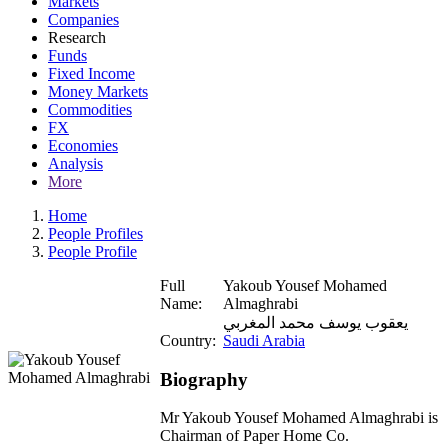
Markets
Companies
Research
Funds
Fixed Income
Money Markets
Commodities
FX
Economies
Analysis
More
Home
People Profiles
People Profile
Full
Yakoub Yousef Mohamed
Name:
Almaghrabi
يعقوب يوسف محمد المغربي
Country:
Saudi Arabia
Biography
Mr Yakoub Yousef Mohamed Almaghrabi is
Chairman of Paper Home Co.