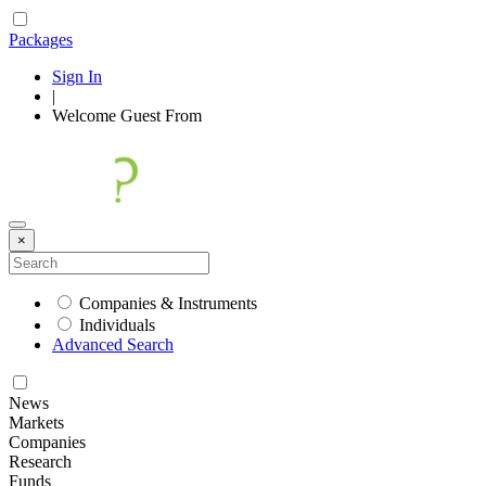
Packages
Sign In
|
Welcome
Guest
From
×
Companies & Instruments
Individuals
Advanced Search
News
Markets
Companies
Research
Funds