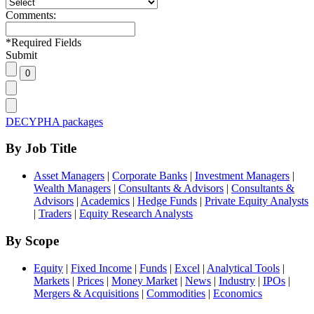
Comments:
*
Required Fields
Submit
DECYPHA packages
By Job Title
Asset Managers
|
Corporate Banks
|
Investment Managers
|
Wealth Managers
|
Consultants & Advisors
|
Consultants &
Advisors
|
Academics
|
Hedge Funds
|
Private Equity Analysts
|
Traders
|
Equity Research Analysts
By Scope
Equity
|
Fixed Income
|
Funds
|
Excel
|
Analytical Tools
|
Markets
|
Prices
|
Money Market
|
News
|
Industry
|
IPOs
|
Mergers & Acquisitions
|
Commodities
|
Economics