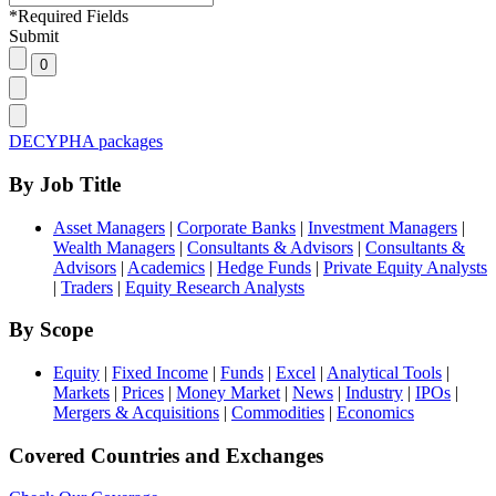
*
Required Fields
Submit
DECYPHA packages
By Job Title
Asset Managers
|
Corporate Banks
|
Investment Managers
|
Wealth Managers
|
Consultants & Advisors
|
Consultants &
Advisors
|
Academics
|
Hedge Funds
|
Private Equity Analysts
|
Traders
|
Equity Research Analysts
By Scope
Equity
|
Fixed Income
|
Funds
|
Excel
|
Analytical Tools
|
Markets
|
Prices
|
Money Market
|
News
|
Industry
|
IPOs
|
Mergers & Acquisitions
|
Commodities
|
Economics
Covered Countries and Exchanges