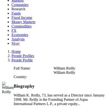
Markets
Companies
Research
Funds
Fixed Income
Money Markets
Commodities
FX
Economies
Analysis
More
Home
People Profiles
People Profile
Full Name:
William Reilly
William Reilly
Country:
Biography
William K. Reilly, 73, has served as a Director since January
1998. Mr. Reilly is the Founding Partner of Aqua
International Partners L.P., a private equity...