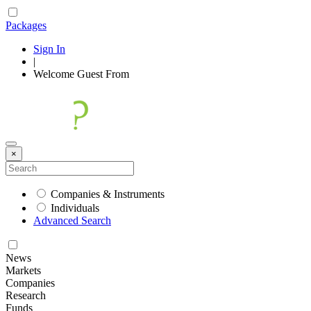
Packages
Sign In
|
Welcome
Guest
From
×
Companies & Instruments
Individuals
Advanced Search
News
Markets
Companies
Research
Funds