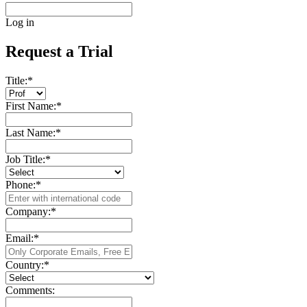
Log in
Request a Trial
Title:
*
First Name:
*
Last Name:
*
Job Title:
*
Phone:
*
Company:
*
Email:
*
Country:
*
Comments: