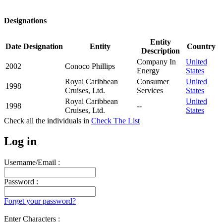
Designations
Entity
Date
Designation
Entity
Country
Description
Company In
United
2002
Conoco Phillips
Energy
States
Royal Caribbean
Consumer
United
1998
Cruises, Ltd.
Services
States
Royal Caribbean
United
1998
--
Cruises, Ltd.
States
Check all the
individuals in
Check The List
Log in
Username/Email :
Password :
Forget your password?
Enter Characters :