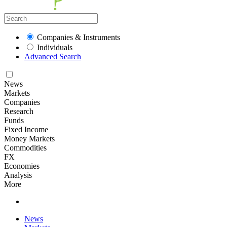
Companies & Instruments
Individuals
Advanced Search
News
Markets
Companies
Research
Funds
Fixed Income
Money Markets
Commodities
FX
Economies
Analysis
More
News