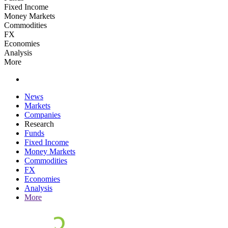
Fixed Income
Money Markets
Commodities
FX
Economies
Analysis
More
News
Markets
Companies
Research
Funds
Fixed Income
Money Markets
Commodities
FX
Economies
Analysis
More