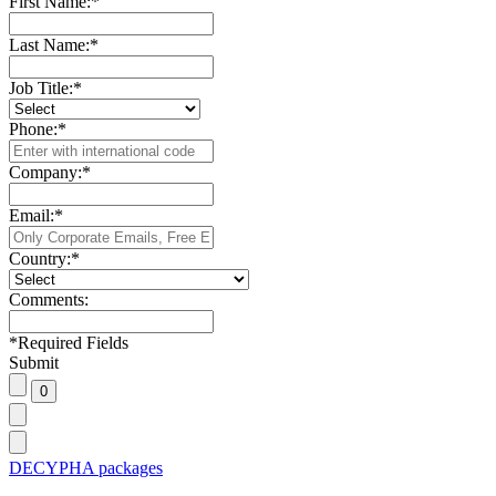
First Name:
*
Last Name:
*
Job Title:
*
Phone:
*
Company:
*
Email:
*
Country:
*
Comments:
*
Required Fields
Submit
DECYPHA packages