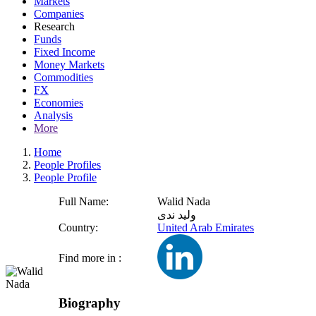
Markets
Companies
Research
Funds
Fixed Income
Money Markets
Commodities
FX
Economies
Analysis
More
Home
People Profiles
People Profile
Full Name:
Walid Nada
وليد ندى
Country:
United Arab Emirates
Find more in :
Biography