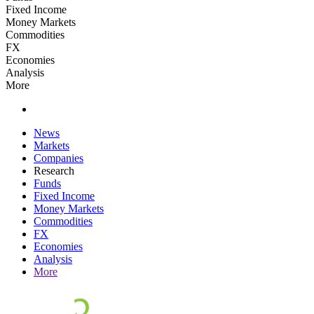
Fixed Income
Money Markets
Commodities
FX
Economies
Analysis
More
News
Markets
Companies
Research
Funds
Fixed Income
Money Markets
Commodities
FX
Economies
Analysis
More