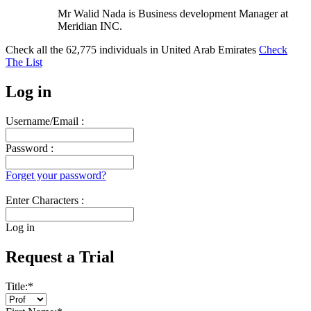
Mr Walid Nada is Business development Manager at
Meridian INC.
Check all the
62,775
individuals in
United Arab Emirates
Check
The List
Log in
Username/Email :
Password :
Forget your password?
Enter Characters :
Log in
Request a Trial
Title:
*