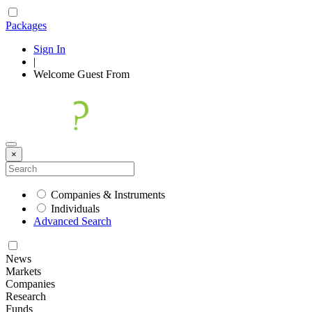
Packages
Sign In
|
Welcome
Guest
From
×
Companies & Instruments
Individuals
Advanced Search
News
Markets
Companies
Research
Funds