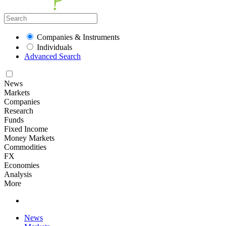
Companies & Instruments
Individuals
Advanced Search
News
Markets
Companies
Research
Funds
Fixed Income
Money Markets
Commodities
FX
Economies
Analysis
More
News