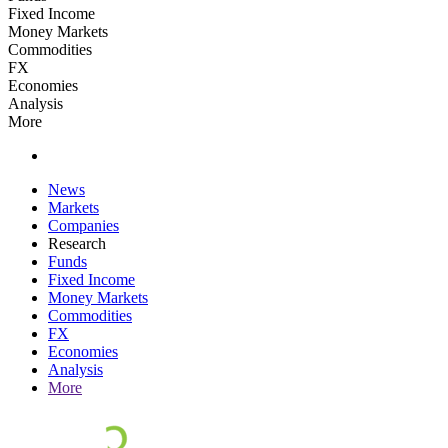
Fixed Income
Money Markets
Commodities
FX
Economies
Analysis
More
News
Markets
Companies
Research
Funds
Fixed Income
Money Markets
Commodities
FX
Economies
Analysis
More