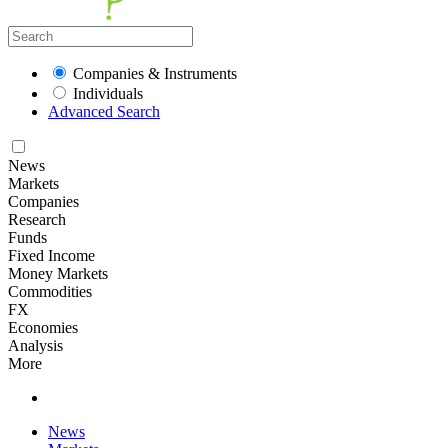
Companies & Instruments
Individuals
Advanced Search
News
Markets
Companies
Research
Funds
Fixed Income
Money Markets
Commodities
FX
Economies
Analysis
More
News