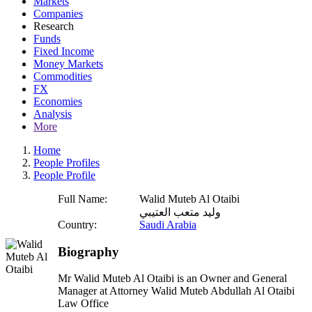
Markets
Companies
Research
Funds
Fixed Income
Money Markets
Commodities
FX
Economies
Analysis
More
Home
People Profiles
People Profile
Full Name:
Walid Muteb Al Otaibi
وليد متعب العتيبي
Country:
Saudi Arabia
Biography
Mr Walid Muteb Al Otaibi is an Owner and General
Manager at Attorney Walid Muteb Abdullah Al Otaibi
Law Office