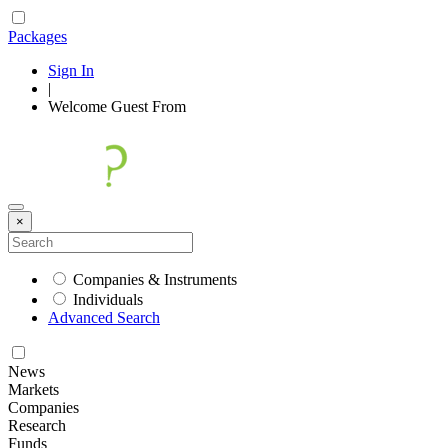
Packages
Sign In
|
Welcome
Guest
From
×
Companies & Instruments
Individuals
Advanced Search
News
Markets
Companies
Research
Funds