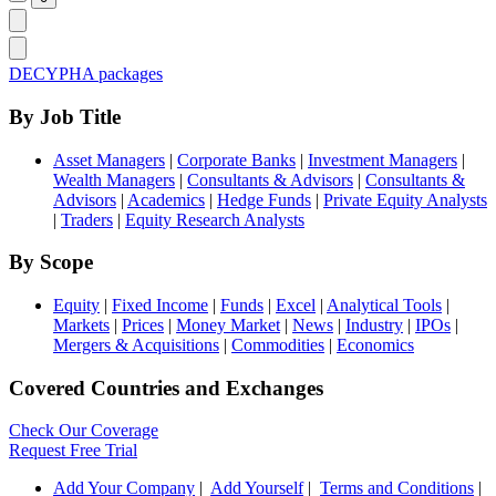
DECYPHA packages
By Job Title
Asset Managers
|
Corporate Banks
|
Investment Managers
|
Wealth Managers
|
Consultants & Advisors
|
Consultants &
Advisors
|
Academics
|
Hedge Funds
|
Private Equity Analysts
|
Traders
|
Equity Research Analysts
By Scope
Equity
|
Fixed Income
|
Funds
|
Excel
|
Analytical Tools
|
Markets
|
Prices
|
Money Market
|
News
|
Industry
|
IPOs
|
Mergers & Acquisitions
|
Commodities
|
Economics
Covered Countries and Exchanges
Check Our Coverage
Request Free Trial
Add Your Company
|
Add Yourself
|
Terms and Conditions
|