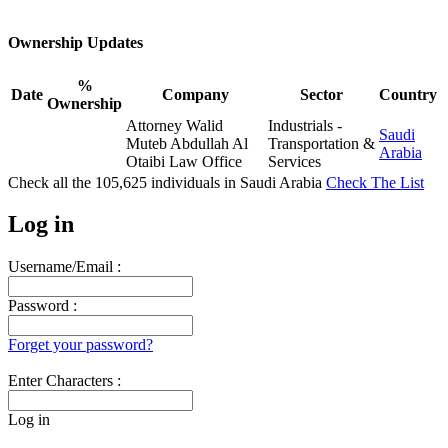
Ownership Updates
%
Date
Company
Sector
Country
Ownership
Attorney Walid
Industrials -
Saudi
Muteb Abdullah Al
Transportation &
Arabia
Otaibi Law Office
Services
Check all the
105,625
individuals in
Saudi Arabia
Check The List
Log in
Username/Email :
Password :
Forget your password?
Enter Characters :
Log in