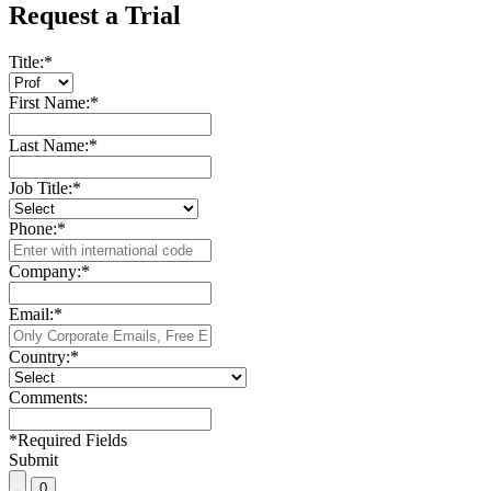
Request a Trial
Title:
*
First Name:
*
Last Name:
*
Job Title:
*
Phone:
*
Company:
*
Email:
*
Country:
*
Comments:
*
Required Fields
Submit