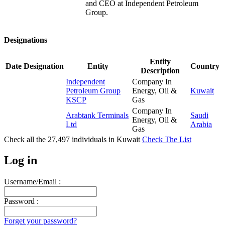
and CEO at Independent Petroleum
Group.
Designations
Entity
Date
Designation
Entity
Country
Description
Independent
Company In
Petroleum Group
Energy, Oil &
Kuwait
KSCP
Gas
Company In
Arabtank Terminals
Saudi
Energy, Oil &
Ltd
Arabia
Gas
Check all the
27,497
individuals in
Kuwait
Check The List
Log in
Username/Email :
Password :
Forget your password?