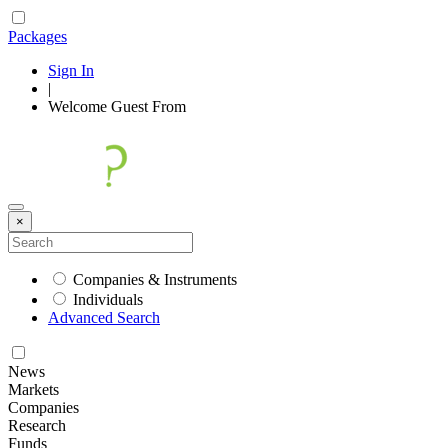
Packages
Sign In
|
Welcome
Guest
From
×
Companies & Instruments
Individuals
Advanced Search
News
Markets
Companies
Research
Funds