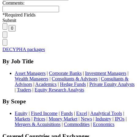
Comments:
*
Required Fields
Submit
DECYPHA packages
By Job Title
Asset Managers
|
Corporate Banks
|
Investment Managers
|
Wealth Managers
|
Consultants & Advisors
|
Consultants &
Advisors
|
Academics
|
Hedge Funds
|
Private Equity Analysts
|
Traders
|
Equity Research Analysts
By Scope
Equity
|
Fixed Income
|
Funds
|
Excel
|
Analytical Tools
|
Markets
|
Prices
|
Money Market
|
News
|
Industry
|
IPOs
|
Mergers & Acquisitions
|
Commodities
|
Economics
Covered Countries and Exchanges