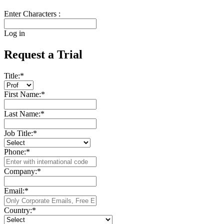
Enter Characters :
Log in
Request a Trial
Title:
*
First Name:
*
Last Name:
*
Job Title:
*
Phone:
*
Company:
*
Email:
*
Country:
*