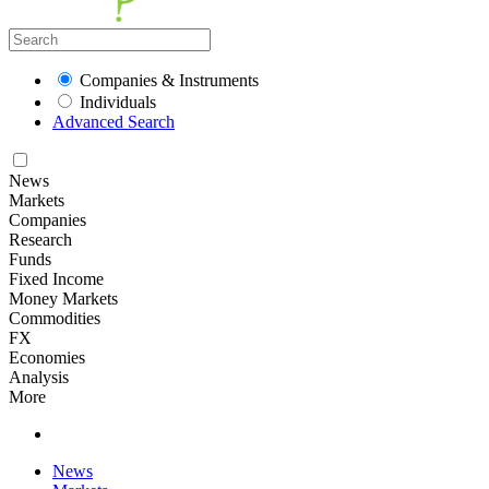
Companies & Instruments
Individuals
Advanced Search
News
Markets
Companies
Research
Funds
Fixed Income
Money Markets
Commodities
FX
Economies
Analysis
More
News