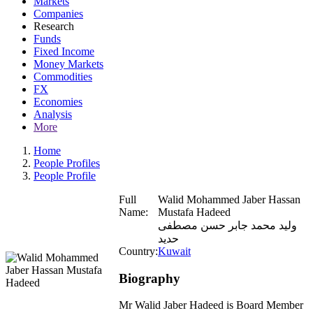
Markets
Companies
Research
Funds
Fixed Income
Money Markets
Commodities
FX
Economies
Analysis
More
Home
People Profiles
People Profile
Full
Walid Mohammed Jaber Hassan
Name:
Mustafa Hadeed
وليد محمد جابر حسن مصطفى
حديد
Country:
Kuwait
Biography
Mr Walid Jaber Hadeed is Board Member