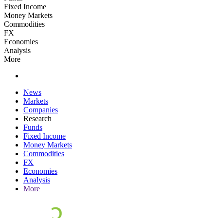
Fixed Income
Money Markets
Commodities
FX
Economies
Analysis
More
News
Markets
Companies
Research
Funds
Fixed Income
Money Markets
Commodities
FX
Economies
Analysis
More