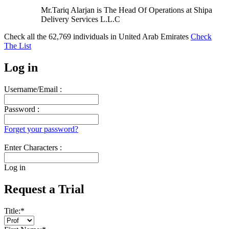
Mr.Tariq Alarjan is The Head Of Operations at Shipa
Delivery Services L.L.C
Check all the
62,769
individuals in
United Arab Emirates
Check
The List
Log in
Username/Email :
Password :
Forget your password?
Enter Characters :
Log in
Request a Trial
Title:
*