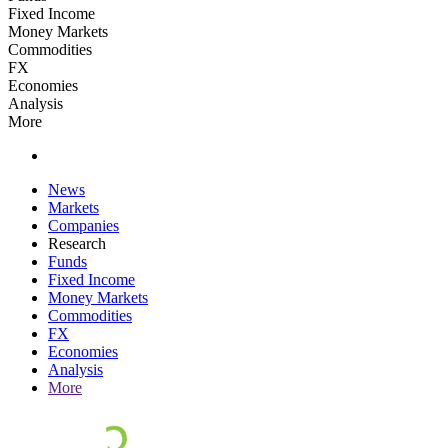
Fixed Income
Money Markets
Commodities
FX
Economies
Analysis
More
News
Markets
Companies
Research
Funds
Fixed Income
Money Markets
Commodities
FX
Economies
Analysis
More