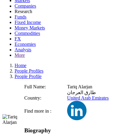
Markets
Companies
Research
Funds
Fixed Income
Money Markets
Commodities
FX
Economies
Analysis
More
Home
People Profiles
People Profile
Full Name:
Tariq Alarjan
طارق العرجان
Country:
United Arab Emirates
Find more in :
Biography