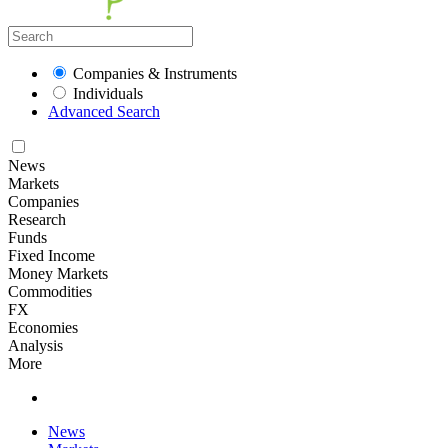
Companies & Instruments
Individuals
Advanced Search
News
Markets
Companies
Research
Funds
Fixed Income
Money Markets
Commodities
FX
Economies
Analysis
More
News