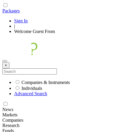
Packages
Sign In
|
Welcome
Guest
From
×
Companies & Instruments
Individuals
Advanced Search
News
Markets
Companies
Research
Funds