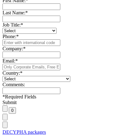
First Name:
*
Last Name:
*
Job Title:
*
Phone:
*
Company:
*
Email:
*
Country:
*
Comments:
*
Required Fields
Submit
DECYPHA packages