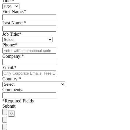
Title:
*
First Name:
*
Last Name:
*
Job Title:
*
Phone:
*
Company:
*
Email:
*
Country:
*
Comments:
*
Required Fields
Submit