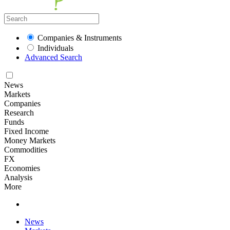
Companies & Instruments
Individuals
Advanced Search
News
Markets
Companies
Research
Funds
Fixed Income
Money Markets
Commodities
FX
Economies
Analysis
More
News