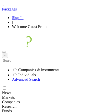
Packages
Sign In
|
Welcome
Guest
From
×
Companies & Instruments
Individuals
Advanced Search
News
Markets
Companies
Research
Funds