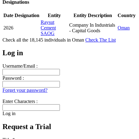
Designations
Date
Designation
Entity
Entity Description
Country
Raysut
Company In Industrials
2026
Cement
Oman
- Capital Goods
SAOG
Check all the
18,145
individuals in
Oman
Check The List
Log in
Username/Email :
Password :
Forget your password?
Enter Characters :
Log in
Request a Trial