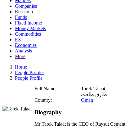
Markets
Companies
Research
Funds
Fixed Income
Money Markets
Commodities
FX
Economies
Analysis
More
Home
People Profiles
People Profile
Full Name:
Tarek Talaat
طارق طلعت
Country:
Oman
Biography
Mr Tarek Talaat is the CEO of Raysut Cement.