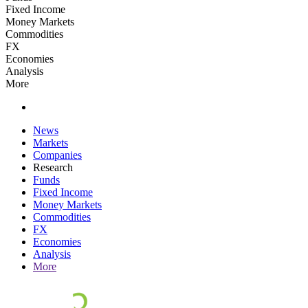
Fixed Income
Money Markets
Commodities
FX
Economies
Analysis
More
News
Markets
Companies
Research
Funds
Fixed Income
Money Markets
Commodities
FX
Economies
Analysis
More