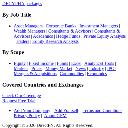
DECYPHA packages
By Job Title
Asset Managers
|
Corporate Banks
|
Investment Managers
|
Wealth Managers
|
Consultants & Advisors
|
Consultants &
Advisors
|
Academics
|
Hedge Funds
|
Private Equity Analysts
|
Traders
|
Equity Research Analysts
By Scope
Equity
|
Fixed Income
|
Funds
|
Excel
|
Analytical Tools
|
Markets
|
Prices
|
Money Market
|
News
|
Industry
|
IPOs
|
Mergers & Acquisitions
|
Commodities
|
Economics
Covered Countries and Exchanges
Check Our Coverage
Request Free Trial
Add Your Company
|
Add Yourself
|
Terms and Conditions
|
Privacy Policy
|
About GFM
Copyright ©
2026 DirectFN. All Rights Reserved.