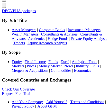
DECYPHA packages
By Job Title
Asset Managers
|
Corporate Banks
|
Investment Managers
|
Wealth Managers
|
Consultants & Advisors
|
Consultants &
Advisors
|
Academics
|
Hedge Funds
|
Private Equity Analysts
|
Traders
|
Equity Research Analysts
By Scope
Equity
|
Fixed Income
|
Funds
|
Excel
|
Analytical Tools
|
Markets
|
Prices
|
Money Market
|
News
|
Industry
|
IPOs
|
Mergers & Acquisitions
|
Commodities
|
Economics
Covered Countries and Exchanges
Check Our Coverage
Request Free Trial
Add Your Company
|
Add Yourself
|
Terms and Conditions
|
Privacy Policy
|
About GFM