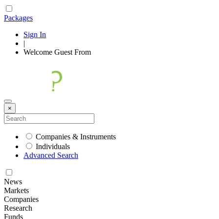
Packages
Sign In
|
Welcome
Guest
From
×
Companies & Instruments
Individuals
Advanced Search
News
Markets
Companies
Research
Funds