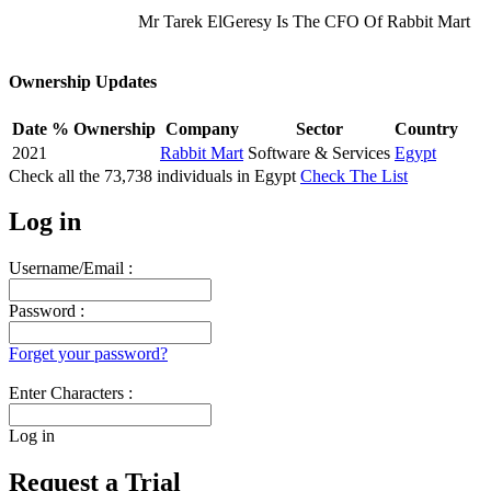
Mr Tarek ElGeresy Is The CFO Of Rabbit Mart
Ownership Updates
Date
% Ownership
Company
Sector
Country
2021
Rabbit Mart
Software & Services
Egypt
Check all the
73,738
individuals in
Egypt
Check The List
Log in
Username/Email :
Password :
Forget your password?
Enter Characters :
Log in
Request a Trial