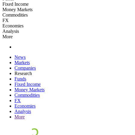
Fixed Income
Money Markets
Commodities
FX
Economies
Analysis
More
News
Markets
Companies
Research
Funds
Fixed Income
Money Markets
Commodities
FX
Economies
Analysis
More