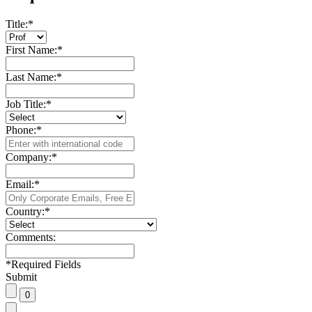
Title:
*
First Name:
*
Last Name:
*
Job Title:
*
Phone:
*
Company:
*
Email:
*
Country:
*
Comments:
*
Required Fields
Submit