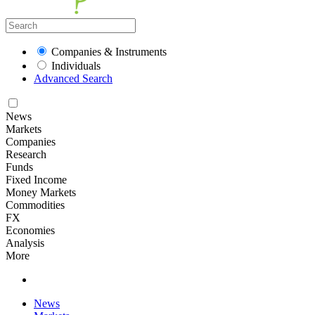
Companies & Instruments
Individuals
Advanced Search
News
Markets
Companies
Research
Funds
Fixed Income
Money Markets
Commodities
FX
Economies
Analysis
More
News