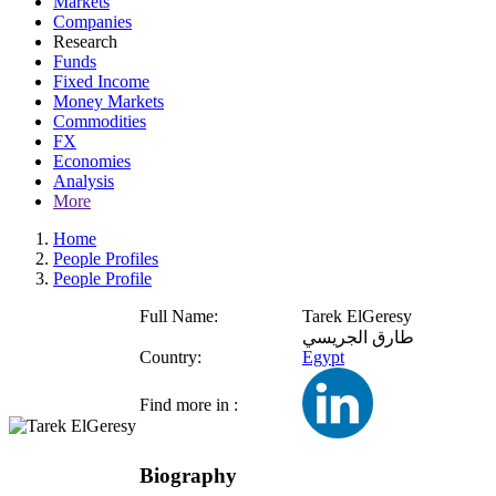
Markets
Companies
Research
Funds
Fixed Income
Money Markets
Commodities
FX
Economies
Analysis
More
Home
People Profiles
People Profile
Full Name:
Tarek ElGeresy
طارق الجريسي
Country:
Egypt
Find more in :
Biography