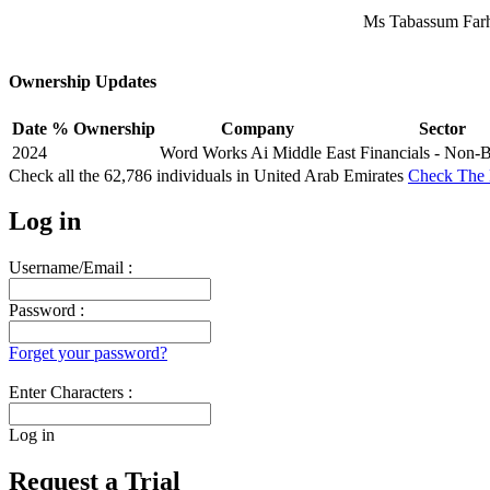
Ms Tabassum Farh
Ownership Updates
Date
% Ownership
Company
Sector
2024
Word Works Ai Middle East
Financials - Non-
Check all the
62,786
individuals in
United Arab Emirates
Check The 
Log in
Username/Email :
Password :
Forget your password?
Enter Characters :
Log in
Request a Trial