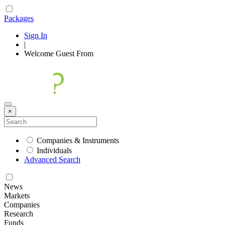
Packages
Sign In
|
Welcome
Guest
From
×
Companies & Instruments
Individuals
Advanced Search
News
Markets
Companies
Research
Funds