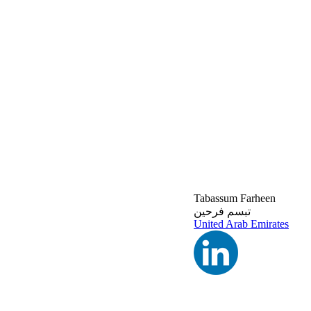
Tabassum Farheen
تبسم فرحين
United Arab Emirates