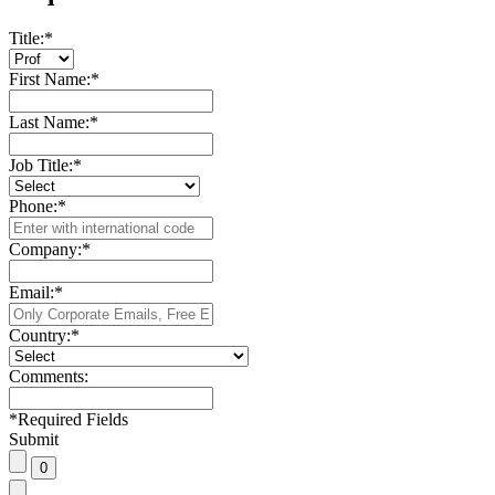
Title:
*
First Name:
*
Last Name:
*
Job Title:
*
Phone:
*
Company:
*
Email:
*
Country:
*
Comments:
*
Required Fields
Submit