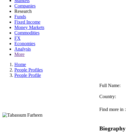
Markets
Companies
Research
Funds
Fixed Income
Money Markets
Commodities
FX
Economies
Analysis
More
Home
People Profiles
People Profile
Full Name:
Country:
Find more in :
Biography