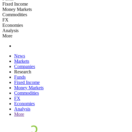
Fixed Income
Money Markets
Commodities
FX
Economies
Analysis
More
News
Markets
Companies
Research
Funds
Fixed Income
Money Markets
Commodities
FX
Economies
Analysis
More