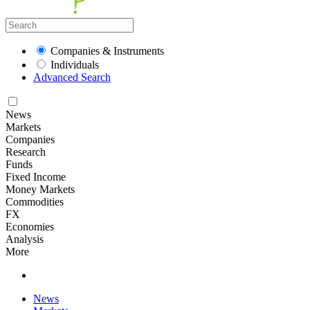
Companies & Instruments
Individuals
Advanced Search
News
Markets
Companies
Research
Funds
Fixed Income
Money Markets
Commodities
FX
Economies
Analysis
More
News