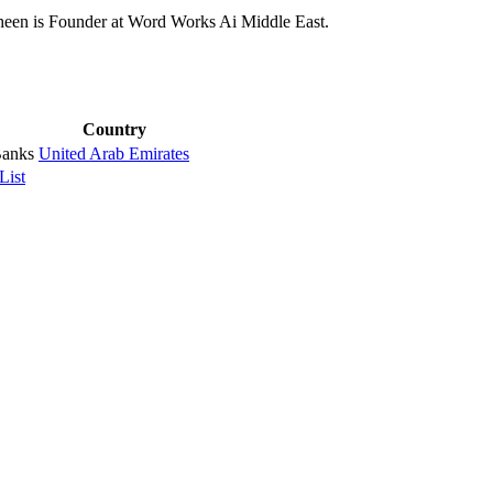
een is Founder at Word Works Ai Middle East.
Country
Banks
United Arab Emirates
List