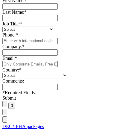
First Name:
*
Last Name:
*
Job Title:
*
Phone:
*
Company:
*
Email:
*
Country:
*
Comments:
*
Required Fields
Submit
DECYPHA packages