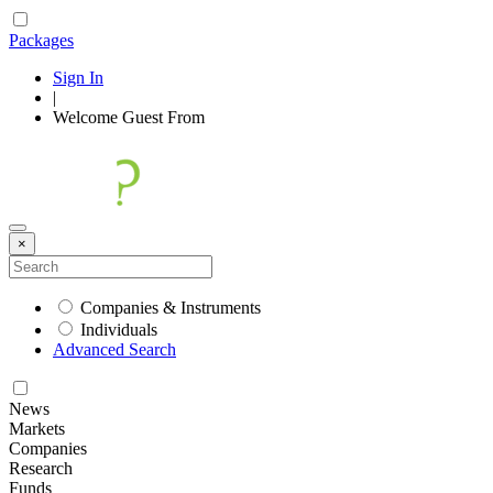
Packages
Sign In
|
Welcome
Guest
From
×
Companies & Instruments
Individuals
Advanced Search
News
Markets
Companies
Research
Funds