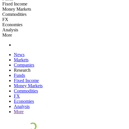
Fixed Income
Money Markets
Commodities
FX
Economies
Analysis
More
News
Markets
Companies
Research
Funds
Fixed Income
Money Markets
Commodities
FX
Economies
Analysis
More