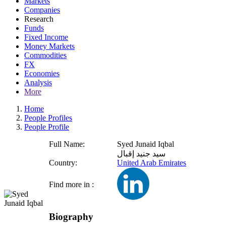
Markets
Companies
Research
Funds
Fixed Income
Money Markets
Commodities
FX
Economies
Analysis
More
Home
People Profiles
People Profile
Full Name:
Syed Junaid Iqbal
سيد جنيد إقبال
Country:
United Arab Emirates
Find more in :
Biography