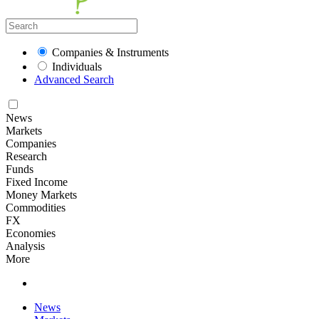
Companies & Instruments
Individuals
Advanced Search
News
Markets
Companies
Research
Funds
Fixed Income
Money Markets
Commodities
FX
Economies
Analysis
More
News