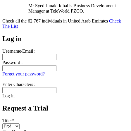
Mr Syed Junaid Iqbal is Business Development
Manager at TeleWorld FZCO.
Check all the
62,767
individuals in
United Arab Emirates
Check
The List
Log in
Username/Email :
Password :
Forget your password?
Enter Characters :
Log in
Request a Trial
Title:
*