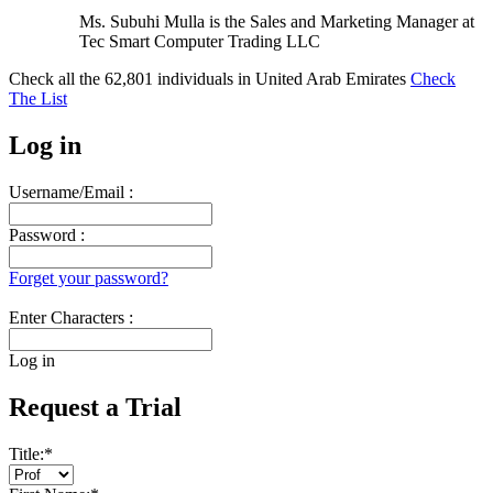
Ms. Subuhi Mulla is the Sales and Marketing Manager at
Tec Smart Computer Trading LLC
Check all the
62,801
individuals in
United Arab Emirates
Check
The List
Log in
Username/Email :
Password :
Forget your password?
Enter Characters :
Log in
Request a Trial
Title:
*