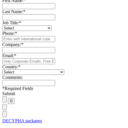
First Name:
*
Last Name:
*
Job Title:
*
Phone:
*
Company:
*
Email:
*
Country:
*
Comments:
*
Required Fields
Submit
DECYPHA packages