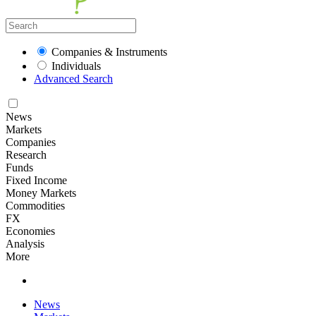
Companies & Instruments
Individuals
Advanced Search
News
Markets
Companies
Research
Funds
Fixed Income
Money Markets
Commodities
FX
Economies
Analysis
More
News