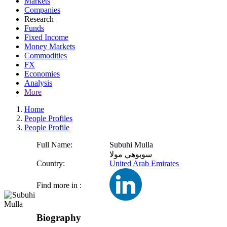
Markets
Companies
Research
Funds
Fixed Income
Money Markets
Commodities
FX
Economies
Analysis
More
Home
People Profiles
People Profile
Full Name:
Subuhi Mulla
سوبوهي مولا
Country:
United Arab Emirates
Find more in :
Biography