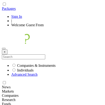
Packages
Sign In
|
Welcome
Guest
From
×
Companies & Instruments
Individuals
Advanced Search
News
Markets
Companies
Research
Funds