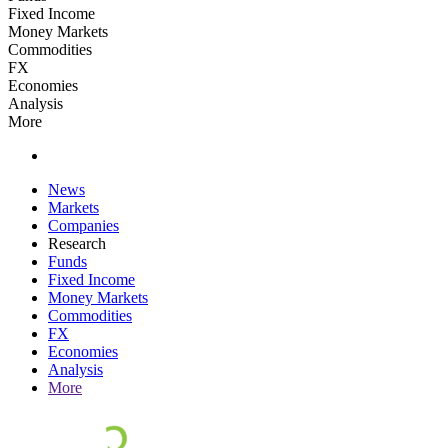
Fixed Income
Money Markets
Commodities
FX
Economies
Analysis
More
News
Markets
Companies
Research
Funds
Fixed Income
Money Markets
Commodities
FX
Economies
Analysis
More