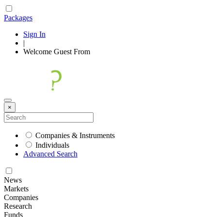
Packages
Sign In
|
Welcome
Guest
From
×
Companies & Instruments
Individuals
Advanced Search
News
Markets
Companies
Research
Funds