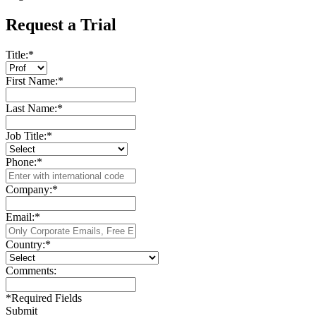
Request a Trial
Title:
*
First Name:
*
Last Name:
*
Job Title:
*
Phone:
*
Company:
*
Email:
*
Country:
*
Comments:
*
Required Fields
Submit