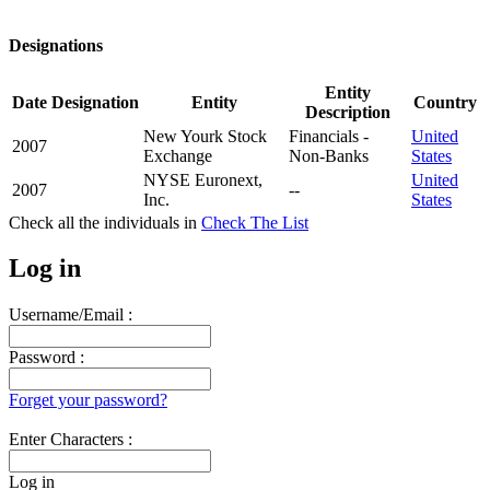
Designations
Entity
Date
Designation
Entity
Country
Description
New Yourk Stock
Financials -
United
2007
Exchange
Non-Banks
States
NYSE Euronext,
United
2007
--
Inc.
States
Check all the
individuals in
Check The List
Log in
Username/Email :
Password :
Forget your password?
Enter Characters :
Log in