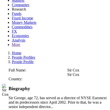
Markets
Companies
Research
Funds
Fixed Income
Money Markets
Commodities
FX
Economies
Analysis
More
Home
People Profiles
People Profile
Full Name:
Sir Cox
Sir Cox
Country:
Biography
Sir George, age 72, has served as a director of NYSE Euronext
and its predecessors since April 2002. Prior to that, he was a
senior independent director...