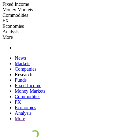
Fixed Income
Money Markets
Commodities
FX
Economies
Analysis
More
News
Markets
Companies
Research
Funds
Fixed Income
Money Markets
Commodities
FX
Economies
Analysis
More