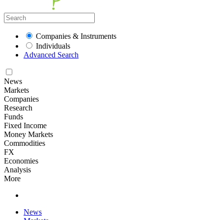
Companies & Instruments
Individuals
Advanced Search
News
Markets
Companies
Research
Funds
Fixed Income
Money Markets
Commodities
FX
Economies
Analysis
More
News