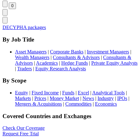
DECYPHA packages
By Job Title
Asset Managers
|
Corporate Banks
|
Investment Managers
|
Wealth Managers
|
Consultants & Advisors
|
Consultants &
Advisors
|
Academics
|
Hedge Funds
|
Private Equity Analysts
|
Traders
|
Equity Research Analysts
By Scope
Equity
|
Fixed Income
|
Funds
|
Excel
|
Analytical Tools
|
Markets
|
Prices
|
Money Market
|
News
|
Industry
|
IPOs
|
Mergers & Acquisitions
|
Commodities
|
Economics
Covered Countries and Exchanges
Check Our Coverage
Request Free Trial