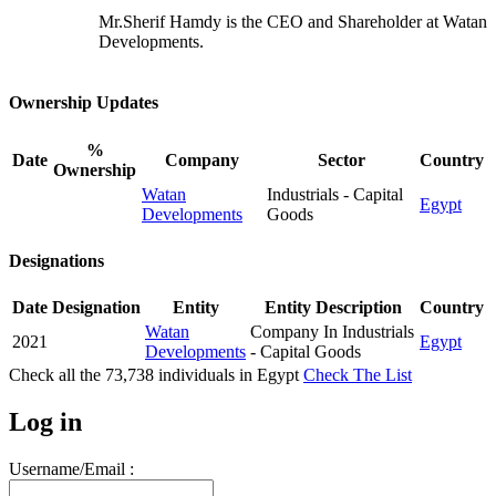
Mr.Sherif Hamdy is the CEO and Shareholder at Watan
Developments.
Ownership Updates
%
Date
Company
Sector
Country
Ownership
Watan
Industrials - Capital
Egypt
Developments
Goods
Designations
Date
Designation
Entity
Entity Description
Country
Watan
Company In Industrials
2021
Egypt
Developments
- Capital Goods
Check all the
73,738
individuals in
Egypt
Check The List
Log in
Username/Email :