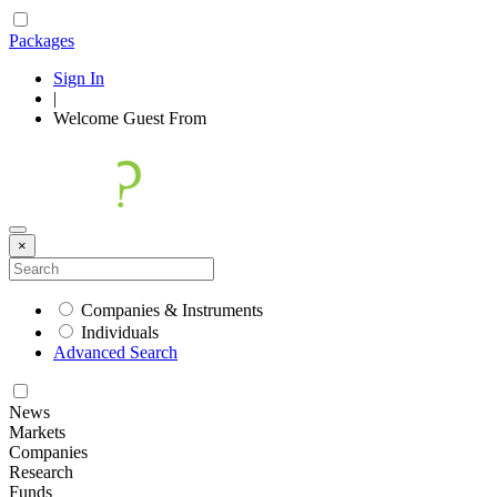
Packages
Sign In
|
Welcome
Guest
From
×
Companies & Instruments
Individuals
Advanced Search
News
Markets
Companies
Research
Funds