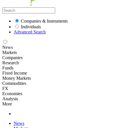
Companies & Instruments
Individuals
Advanced Search
News
Markets
Companies
Research
Funds
Fixed Income
Money Markets
Commodities
FX
Economies
Analysis
More
News