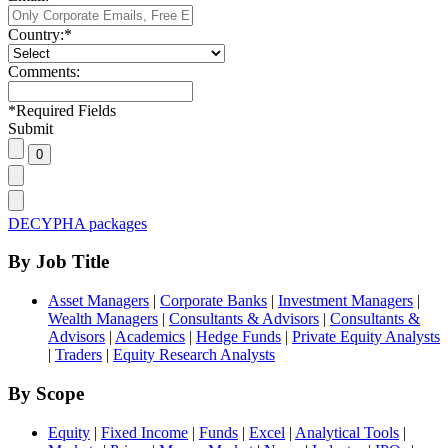
Country:
*
Comments:
*
Required Fields
Submit
DECYPHA packages
By Job Title
Asset Managers
|
Corporate Banks
|
Investment Managers
|
Wealth Managers
|
Consultants & Advisors
|
Consultants &
Advisors
|
Academics
|
Hedge Funds
|
Private Equity Analysts
|
Traders
|
Equity Research Analysts
By Scope
Equity
|
Fixed Income
|
Funds
|
Excel
|
Analytical Tools
|