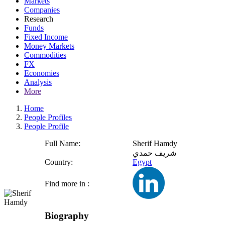
Markets
Companies
Research
Funds
Fixed Income
Money Markets
Commodities
FX
Economies
Analysis
More
Home
People Profiles
People Profile
Full Name:
Sherif Hamdy
شريف حمدي
Country:
Egypt
Find more in :
Biography