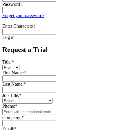
Password :
Forget your password?
Enter Characters :
Log in
Request a Trial
Title:
*
First Name:
*
Last Name:
*
Job Title:
*
Phone:
*
Company:
*
Email:
*