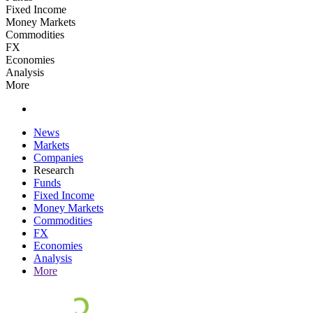
Fixed Income
Money Markets
Commodities
FX
Economies
Analysis
More
News
Markets
Companies
Research
Funds
Fixed Income
Money Markets
Commodities
FX
Economies
Analysis
More