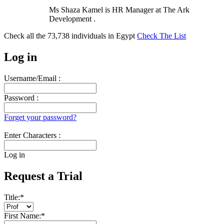
Ms Shaza Kamel is HR Manager at The Ark
Development .
Check all the
73,738
individuals in
Egypt
Check The List
Log in
Username/Email :
Password :
Forget your password?
Enter Characters :
Log in
Request a Trial
Title:
*
First Name:
*