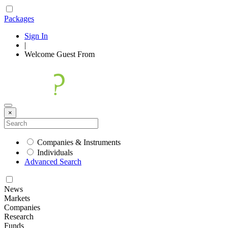
Packages
Sign In
|
Welcome
Guest
From
×
Companies & Instruments
Individuals
Advanced Search
News
Markets
Companies
Research
Funds