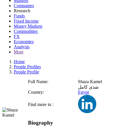
Markets
Companies
Research
Funds
Fixed Income
Money Markets
Commodities
FX
Economies
Analysis
More
Home
People Profiles
People Profile
Full Name:
Shaza Kamel
شذى كامل
Country:
Egypt
Find more in :
Biography