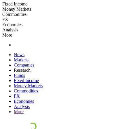
Fixed Income
Money Markets
Commodities
FX
Economies
Analysis
More
News
Markets
Companies
Research
Funds
Fixed Income
Money Markets
Commodities
FX
Economies
Analysis
More