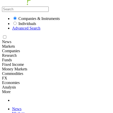
Companies & Instruments
Individuals
Advanced Search
News
Markets
Companies
Research
Funds
Fixed Income
Money Markets
Commodities
FX
Economies
Analysis
More
News