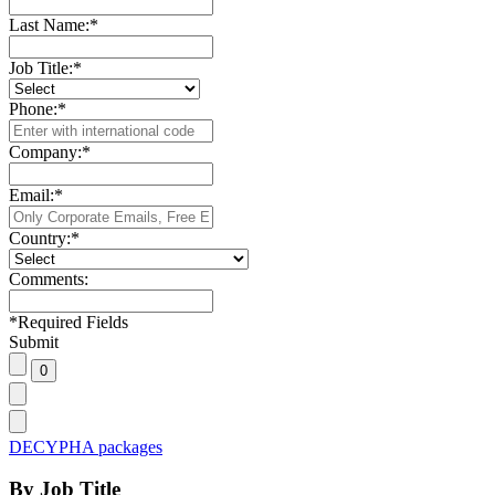
Last Name:
*
Job Title:
*
Phone:
*
Company:
*
Email:
*
Country:
*
Comments:
*
Required Fields
Submit
DECYPHA packages
By Job Title