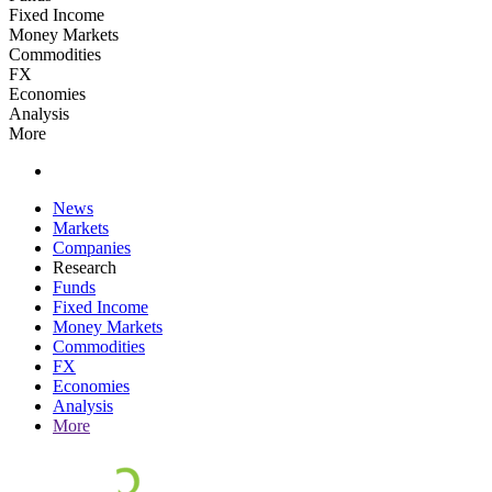
Fixed Income
Money Markets
Commodities
FX
Economies
Analysis
More
News
Markets
Companies
Research
Funds
Fixed Income
Money Markets
Commodities
FX
Economies
Analysis
More