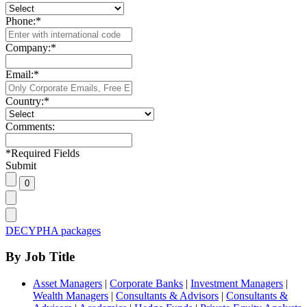
Phone:
*
Company:
*
Email:
*
Country:
*
Comments:
*
Required Fields
Submit
DECYPHA packages
By Job Title
Asset Managers
|
Corporate Banks
|
Investment Managers
|
Wealth Managers
|
Consultants & Advisors
|
Consultants &