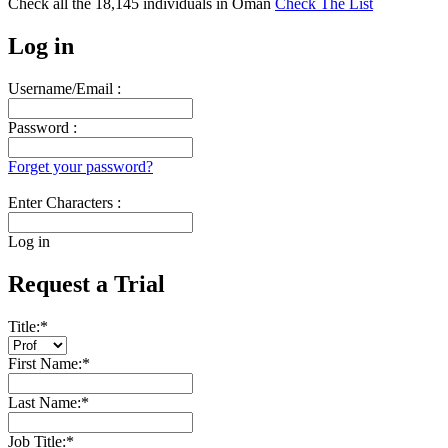
Check all the
18,145
individuals in
Oman
Check The List
Log in
Username/Email :
Password :
Forget your password?
Enter Characters :
Log in
Request a Trial
Title:
*
First Name:
*
Last Name:
*
Job Title:
*