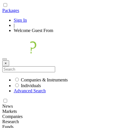
Packages
Sign In
|
Welcome
Guest
From
×
Companies & Instruments
Individuals
Advanced Search
News
Markets
Companies
Research
Funds