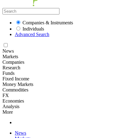
Companies & Instruments
Individuals
Advanced Search
News
Markets
Companies
Research
Funds
Fixed Income
Money Markets
Commodities
FX
Economies
Analysis
More
News