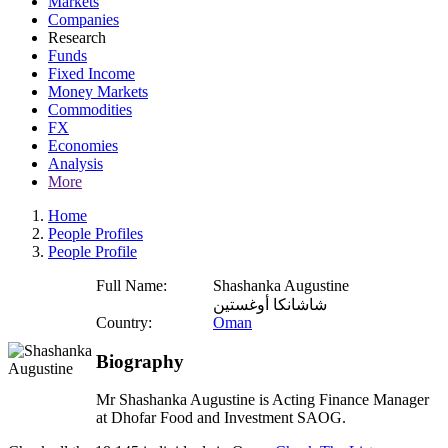
Markets
Companies
Research
Funds
Fixed Income
Money Markets
Commodities
FX
Economies
Analysis
More
Home
People Profiles
People Profile
Full Name:
Shashanka Augustine
شاشانكا أوغستين
Country:
Oman
Biography
Mr Shashanka Augustine is Acting Finance Manager
at Dhofar Food and Investment SAOG.