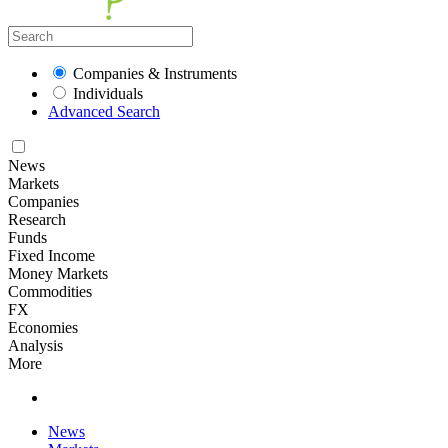
Companies & Instruments
Individuals
Advanced Search
News
Markets
Companies
Research
Funds
Fixed Income
Money Markets
Commodities
FX
Economies
Analysis
More
News