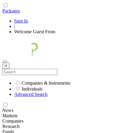
Packages
Sign In
|
Welcome
Guest
From
×
Companies & Instruments
Individuals
Advanced Search
News
Markets
Companies
Research
Funds