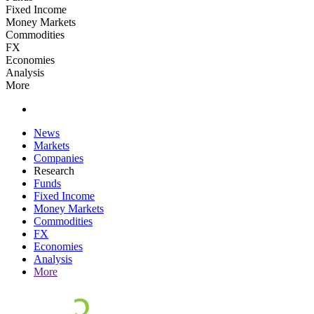
Fixed Income
Money Markets
Commodities
FX
Economies
Analysis
More
News
Markets
Companies
Research
Funds
Fixed Income
Money Markets
Commodities
FX
Economies
Analysis
More