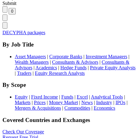
Submit
DECYPHA packages
By Job Title
Asset Managers
|
Corporate Banks
|
Investment Managers
|
Wealth Managers
|
Consultants & Advisors
|
Consultants &
Advisors
|
Academics
|
Hedge Funds
|
Private Equity Analysts
|
Traders
|
Equity Research Analysts
By Scope
Equity
|
Fixed Income
|
Funds
|
Excel
|
Analytical Tools
|
Markets
|
Prices
|
Money Market
|
News
|
Industry
|
IPOs
|
Mergers & Acquisitions
|
Commodities
|
Economics
Covered Countries and Exchanges
Check Our Coverage
Request Free Trial