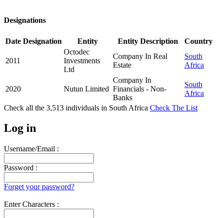
Designations
Date
Designation
Entity
Entity Description
Country
Octodec
Company In Real
South
2011
Investments
Estate
Africa
Ltd
Company In
South
2020
Nutun Limited
Financials - Non-
Africa
Banks
Check all the
3,513
individuals in
South Africa
Check The List
Log in
Username/Email :
Password :
Forget your password?
Enter Characters :