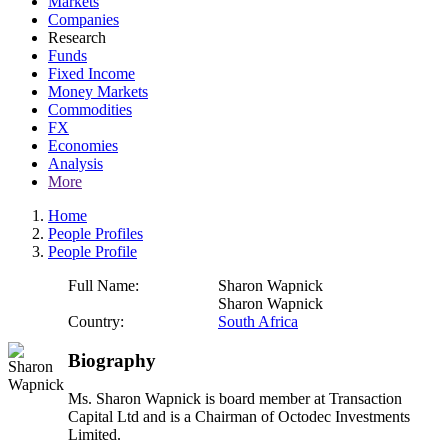
Markets
Companies
Research
Funds
Fixed Income
Money Markets
Commodities
FX
Economies
Analysis
More
Home
People Profiles
People Profile
Full Name:
Sharon Wapnick
Sharon Wapnick
Country:
South Africa
Biography
Ms. Sharon Wapnick is board member at Transaction
Capital Ltd and is a Chairman of Octodec Investments
Limited.