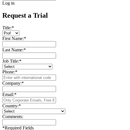
Log in
Request a Trial
Title:
*
First Name:
*
Last Name:
*
Job Title:
*
Phone:
*
Company:
*
Email:
*
Country:
*
Comments:
*
Required Fields