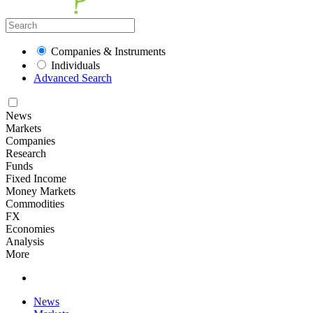
Companies & Instruments
Individuals
Advanced Search
News
Markets
Companies
Research
Funds
Fixed Income
Money Markets
Commodities
FX
Economies
Analysis
More
News