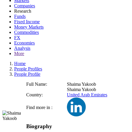
Markets
Companies
Research
Funds
Fixed Income
Money Markets
Commodities
FX
Economies
Analysis
More
Home
People Profiles
People Profile
Full Name:
Shaima Yakoob
Shaima Yakoob
Country:
United Arab Emirates
Find more in :
Biography