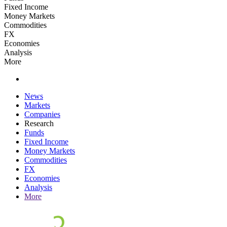
Fixed Income
Money Markets
Commodities
FX
Economies
Analysis
More
News
Markets
Companies
Research
Funds
Fixed Income
Money Markets
Commodities
FX
Economies
Analysis
More