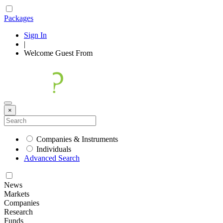
Packages
Sign In
|
Welcome
Guest
From
×
Companies & Instruments
Individuals
Advanced Search
News
Markets
Companies
Research
Funds