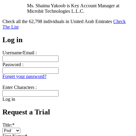
Ms. Shaima Yakoob is Key Account Manager at
Microhit Technologies L.L.C.
Check all the
62,798
individuals in
United Arab Emirates
Check
The List
Log in
Username/Email :
Password :
Forget your password?
Enter Characters :
Log in
Request a Trial
Title:
*