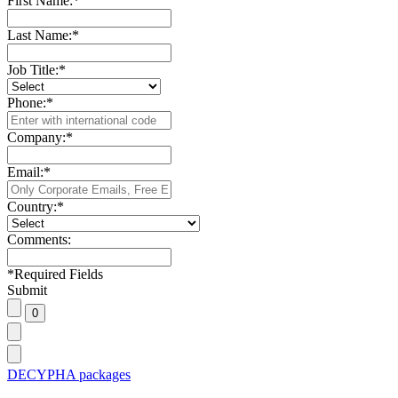
First Name:
*
Last Name:
*
Job Title:
*
Phone:
*
Company:
*
Email:
*
Country:
*
Comments:
*
Required Fields
Submit
DECYPHA packages