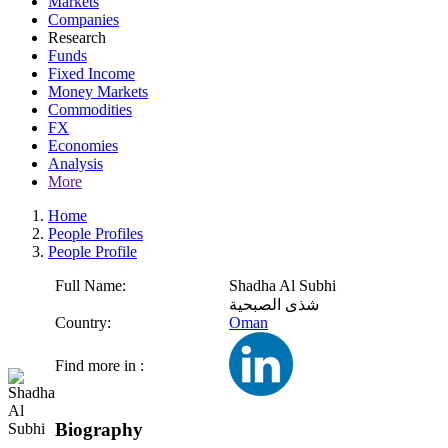
Markets
Companies
Research
Funds
Fixed Income
Money Markets
Commodities
FX
Economies
Analysis
More
Home
People Profiles
People Profile
Full Name:
Shadha Al Subhi
شذى الصبحية
Country:
Oman
Find more in :
Biography