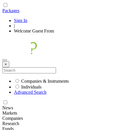
Packages
Sign In
|
Welcome
Guest
From
×
Companies & Instruments
Individuals
Advanced Search
News
Markets
Companies
Research
Funds