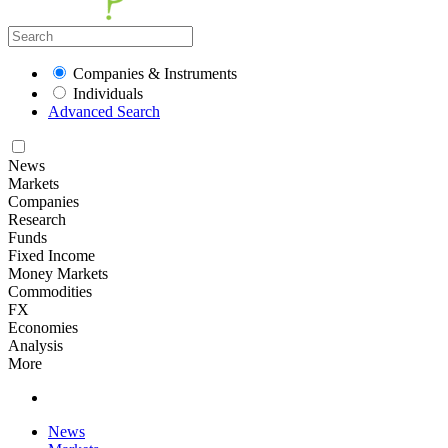
Companies & Instruments
Individuals
Advanced Search
News
Markets
Companies
Research
Funds
Fixed Income
Money Markets
Commodities
FX
Economies
Analysis
More
News