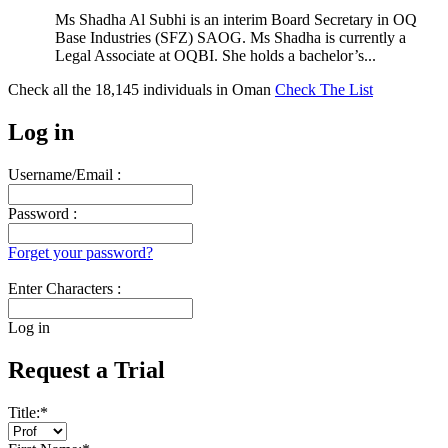
Ms Shadha Al Subhi is an interim Board Secretary in OQ
Base Industries (SFZ) SAOG. Ms Shadha is currently a
Legal Associate at OQBI. She holds a bachelor’s...
Check all the
18,145
individuals in
Oman
Check The List
Log in
Username/Email :
Password :
Forget your password?
Enter Characters :
Log in
Request a Trial
Title:
*