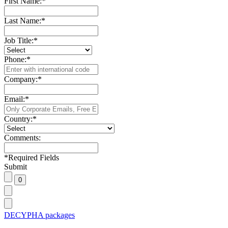
First Name:
*
Last Name:
*
Job Title:
*
Phone:
*
Company:
*
Email:
*
Country:
*
Comments:
*
Required Fields
Submit
DECYPHA packages