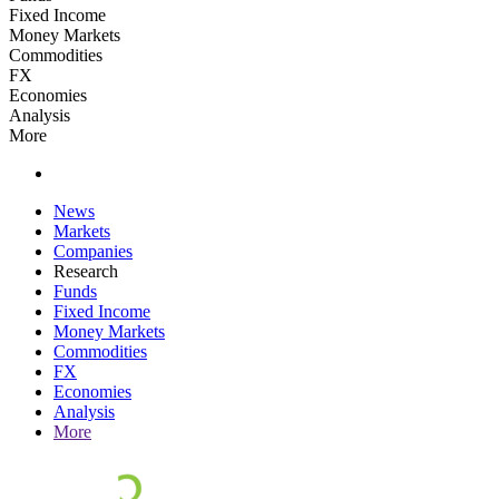
Fixed Income
Money Markets
Commodities
FX
Economies
Analysis
More
News
Markets
Companies
Research
Funds
Fixed Income
Money Markets
Commodities
FX
Economies
Analysis
More