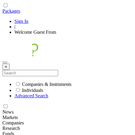
Packages
Sign In
|
Welcome
Guest
From
×
Companies & Instruments
Individuals
Advanced Search
News
Markets
Companies
Research
Funds