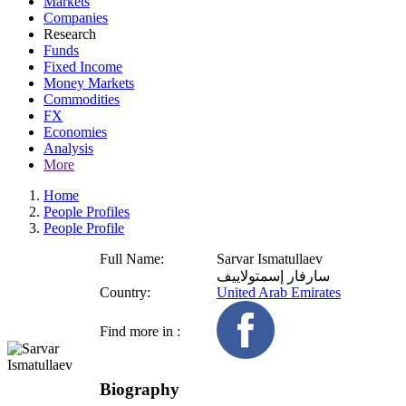
Markets
Companies
Research
Funds
Fixed Income
Money Markets
Commodities
FX
Economies
Analysis
More
Home
People Profiles
People Profile
Full Name:
Sarvar Ismatullaev
سارفار إسمتولاييف
Country:
United Arab Emirates
Find more in :
Biography