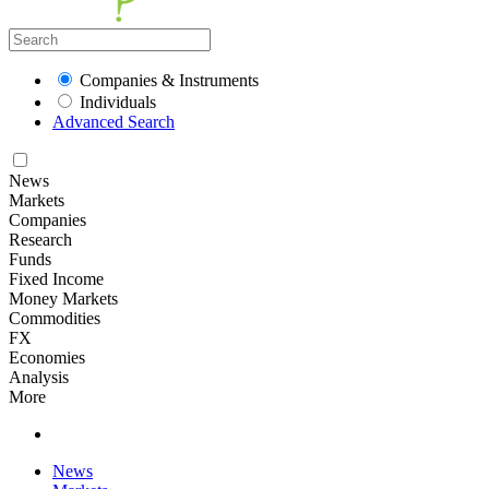
Companies & Instruments
Individuals
Advanced Search
News
Markets
Companies
Research
Funds
Fixed Income
Money Markets
Commodities
FX
Economies
Analysis
More
News