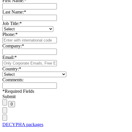
First Name:
*
Last Name:
*
Job Title:
*
Phone:
*
Company:
*
Email:
*
Country:
*
Comments:
*
Required Fields
Submit
DECYPHA packages