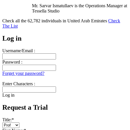
Mr. Sarvar Ismatullaev is the Operations Manager at
Tessella Studio
Check all the
62,782
individuals in
United Arab Emirates
Check
The List
Log in
Username/Email :
Password :
Forget your password?
Enter Characters :
Log in
Request a Trial
Title:
*