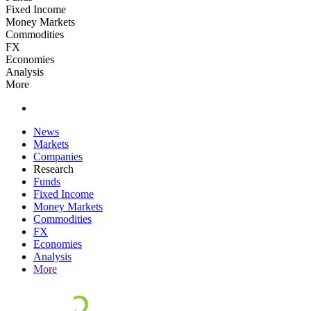
Fixed Income
Money Markets
Commodities
FX
Economies
Analysis
More
News
Markets
Companies
Research
Funds
Fixed Income
Money Markets
Commodities
FX
Economies
Analysis
More