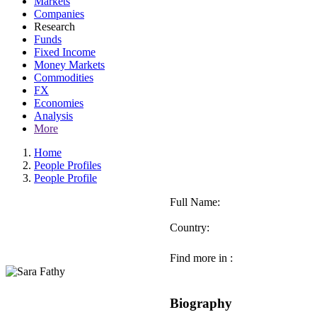
Markets
Companies
Research
Funds
Fixed Income
Money Markets
Commodities
FX
Economies
Analysis
More
Home
People Profiles
People Profile
Full Name:
Country:
Find more in :
Biography