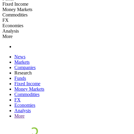
Fixed Income
Money Markets
Commodities
FX
Economies
Analysis
More
News
Markets
Companies
Research
Funds
Fixed Income
Money Markets
Commodities
FX
Economies
Analysis
More