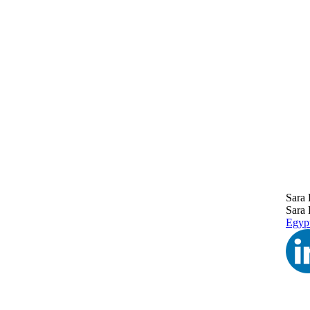
Sara 
Sara 
Egyp