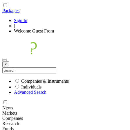
Packages
Sign In
|
Welcome
Guest
From
×
Companies & Instruments
Individuals
Advanced Search
News
Markets
Companies
Research
Funds