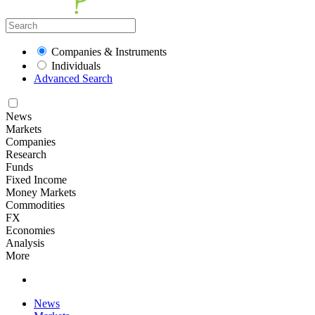
Companies & Instruments
Individuals
Advanced Search
News
Markets
Companies
Research
Funds
Fixed Income
Money Markets
Commodities
FX
Economies
Analysis
More
News