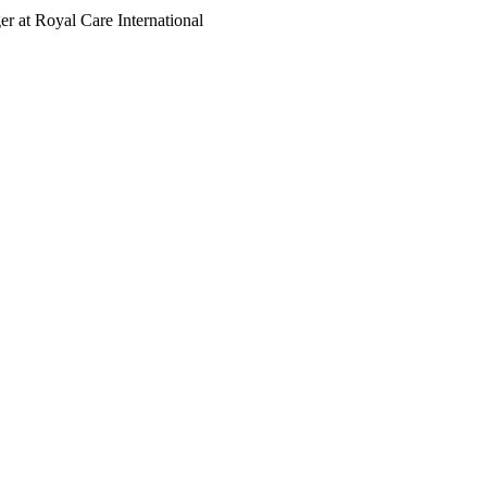
r at Royal Care International