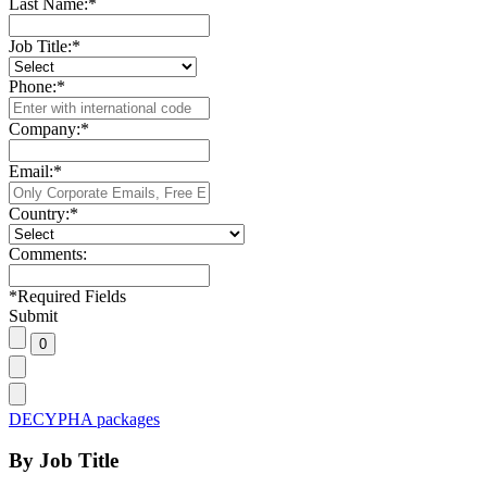
Last Name:
*
Job Title:
*
Phone:
*
Company:
*
Email:
*
Country:
*
Comments:
*
Required Fields
Submit
DECYPHA packages
By Job Title