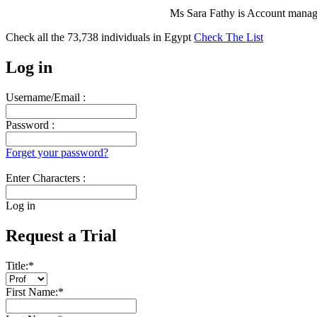
Ms Sara Fathy is Account manage
Check all the
73,738
individuals in
Egypt
Check The List
Log in
Username/Email :
Password :
Forget your password?
Enter Characters :
Log in
Request a Trial
Title:
*
First Name:
*