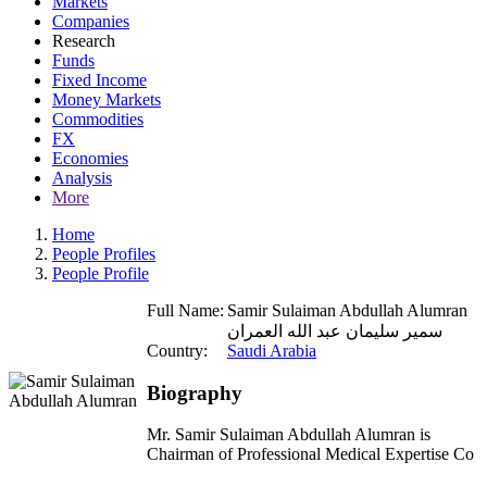
Markets
Companies
Research
Funds
Fixed Income
Money Markets
Commodities
FX
Economies
Analysis
More
Home
People Profiles
People Profile
Full Name:
Samir Sulaiman Abdullah Alumran
سمير سليمان عبد الله العمران
Country:
Saudi Arabia
Biography
Mr. Samir Sulaiman Abdullah Alumran is
Chairman of Professional Medical Expertise Co