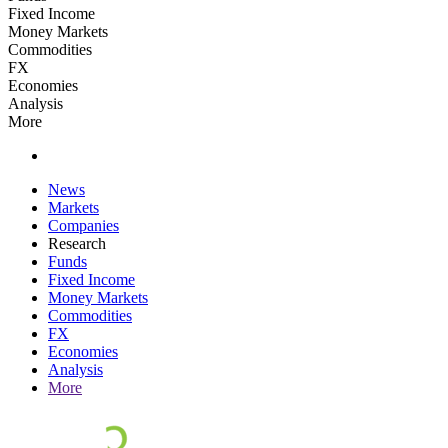
Fixed Income
Money Markets
Commodities
FX
Economies
Analysis
More
News
Markets
Companies
Research
Funds
Fixed Income
Money Markets
Commodities
FX
Economies
Analysis
More