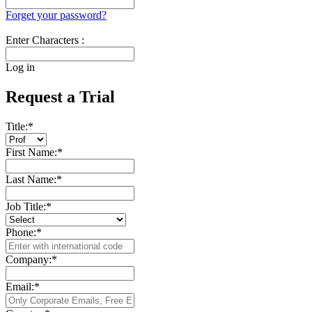
Forget your password?
Enter Characters :
Log in
Request a Trial
Title:
*
First Name:
*
Last Name:
*
Job Title:
*
Phone:
*
Company:
*
Email:
*