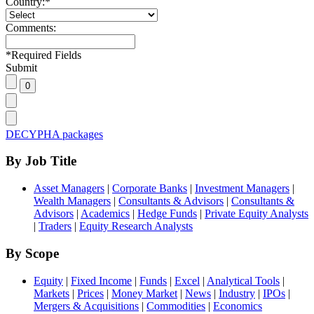
Country:
*
Comments:
*
Required Fields
Submit
DECYPHA packages
By Job Title
Asset Managers
|
Corporate Banks
|
Investment Managers
|
Wealth Managers
|
Consultants & Advisors
|
Consultants &
Advisors
|
Academics
|
Hedge Funds
|
Private Equity Analysts
|
Traders
|
Equity Research Analysts
By Scope
Equity
|
Fixed Income
|
Funds
|
Excel
|
Analytical Tools
|
Markets
|
Prices
|
Money Market
|
News
|
Industry
|
IPOs
|
Mergers & Acquisitions
|
Commodities
|
Economics