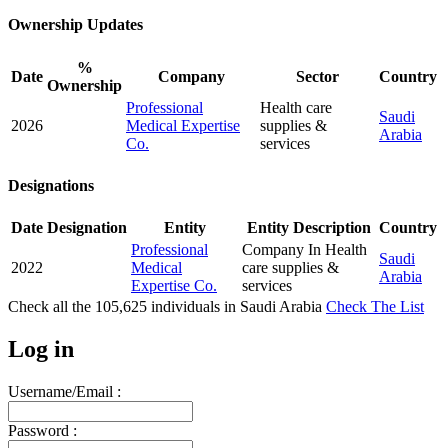
Ownership Updates
%
Date
Company
Sector
Country
Ownership
Professional
Health care
Saudi
2026
Medical Expertise
supplies &
Arabia
Co.
services
Designations
Date
Designation
Entity
Entity Description
Country
Professional
Company In Health
Saudi
2022
Medical
care supplies &
Arabia
Expertise Co.
services
Check all the
105,625
individuals in
Saudi Arabia
Check The List
Log in
Username/Email :
Password :