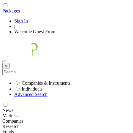
Packages
Sign In
|
Welcome
Guest
From
×
Companies & Instruments
Individuals
Advanced Search
News
Markets
Companies
Research
Funds