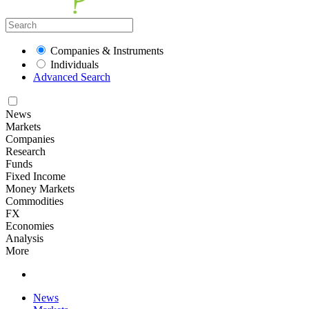
Companies & Instruments
Individuals
Advanced Search
News
Markets
Companies
Research
Funds
Fixed Income
Money Markets
Commodities
FX
Economies
Analysis
More
News