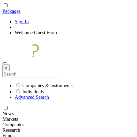
Packages
Sign In
|
Welcome
Guest
From
×
Companies & Instruments
Individuals
Advanced Search
News
Markets
Companies
Research
Funds