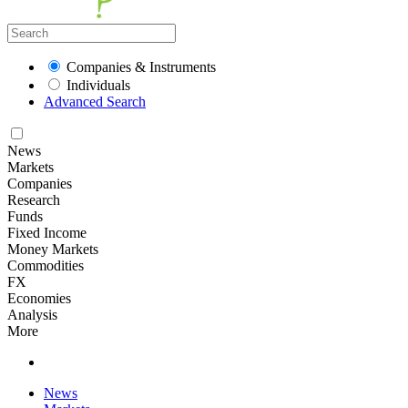
Companies & Instruments
Individuals
Advanced Search
News
Markets
Companies
Research
Funds
Fixed Income
Money Markets
Commodities
FX
Economies
Analysis
More
News