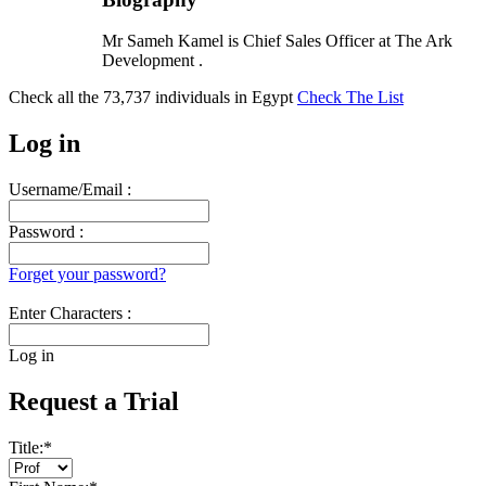
Mr Sameh Kamel is Chief Sales Officer at The Ark
Development .
Check all the
73,737
individuals in
Egypt
Check The List
Log in
Username/Email :
Password :
Forget your password?
Enter Characters :
Log in
Request a Trial
Title:
*