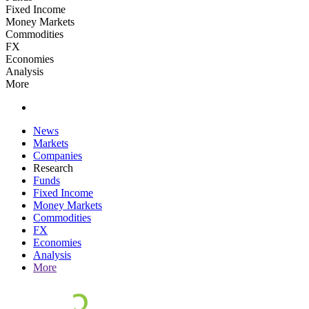
Fixed Income
Money Markets
Commodities
FX
Economies
Analysis
More
News
Markets
Companies
Research
Funds
Fixed Income
Money Markets
Commodities
FX
Economies
Analysis
More