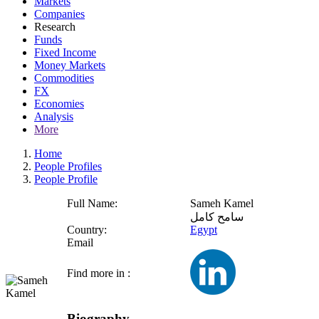
Markets
Companies
Research
Funds
Fixed Income
Money Markets
Commodities
FX
Economies
Analysis
More
Home
People Profiles
People Profile
Full Name:
Sameh Kamel
سامح كامل
Country:
Egypt
Email
Find more in :
Biography