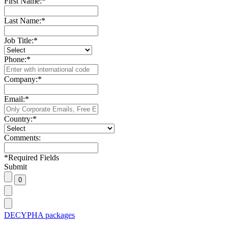
First Name:
*
Last Name:
*
Job Title:
*
Phone:
*
Company:
*
Email:
*
Country:
*
Comments:
*
Required Fields
Submit
DECYPHA packages