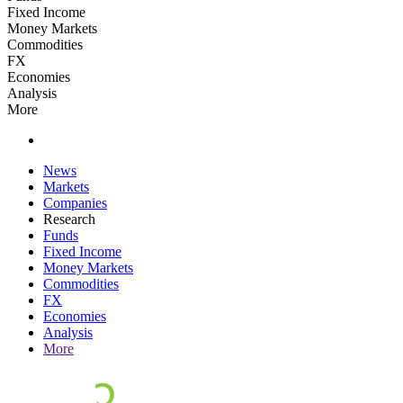
Fixed Income
Money Markets
Commodities
FX
Economies
Analysis
More
News
Markets
Companies
Research
Funds
Fixed Income
Money Markets
Commodities
FX
Economies
Analysis
More