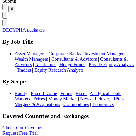
Submit
DECYPHA packages
By Job Title
Asset Managers
|
Corporate Banks
|
Investment Managers
|
Wealth Managers
|
Consultants & Advisors
|
Consultants &
Advisors
|
Academics
|
Hedge Funds
|
Private Equity Analysts
|
Traders
|
Equity Research Analysts
By Scope
Equity
|
Fixed Income
|
Funds
|
Excel
|
Analytical Tools
|
Markets
|
Prices
|
Money Market
|
News
|
Industry
|
IPOs
|
Mergers & Acquisitions
|
Commodities
|
Economics
Covered Countries and Exchanges
Check Our Coverage
Request Free Trial