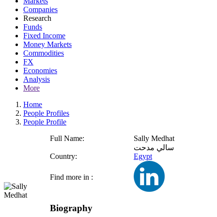
Markets
Companies
Research
Funds
Fixed Income
Money Markets
Commodities
FX
Economies
Analysis
More
Home
People Profiles
People Profile
Full Name:
Sally Medhat
سالي مدحت
Country:
Egypt
Find more in :
Biography