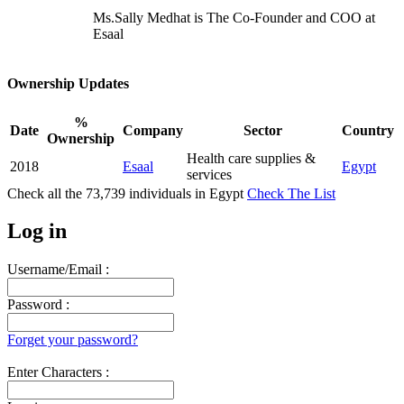
Ms.Sally Medhat is The Co-Founder and COO at
Esaal
Ownership Updates
%
Date
Company
Sector
Country
Ownership
Health care supplies &
2018
Esaal
Egypt
services
Check all the
73,739
individuals in
Egypt
Check The List
Log in
Username/Email :
Password :
Forget your password?
Enter Characters :