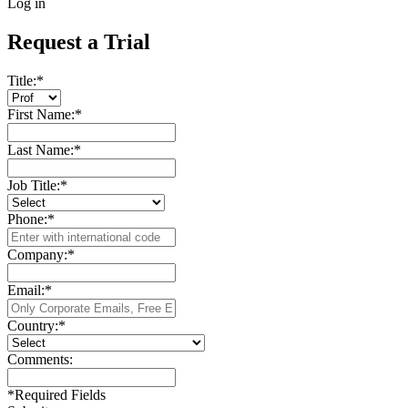
Log in
Request a Trial
Title:
*
First Name:
*
Last Name:
*
Job Title:
*
Phone:
*
Company:
*
Email:
*
Country:
*
Comments:
*
Required Fields