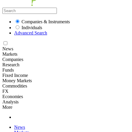
Companies & Instruments
Individuals
Advanced Search
News
Markets
Companies
Research
Funds
Fixed Income
Money Markets
Commodities
FX
Economies
Analysis
More
News