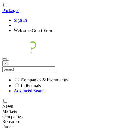
Packages
Sign In
|
Welcome
Guest
From
×
Companies & Instruments
Individuals
Advanced Search
News
Markets
Companies
Research
Funds