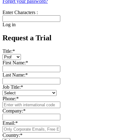
Forget your password?
Enter Characters :
Log in
Request a Trial
Title:
*
First Name:
*
Last Name:
*
Job Title:
*
Phone:
*
Company:
*
Email:
*
Country:
*