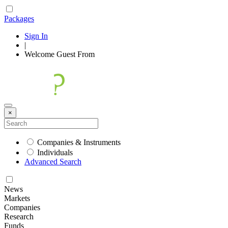
Packages
Sign In
|
Welcome
Guest
From
×
Companies & Instruments
Individuals
Advanced Search
News
Markets
Companies
Research
Funds