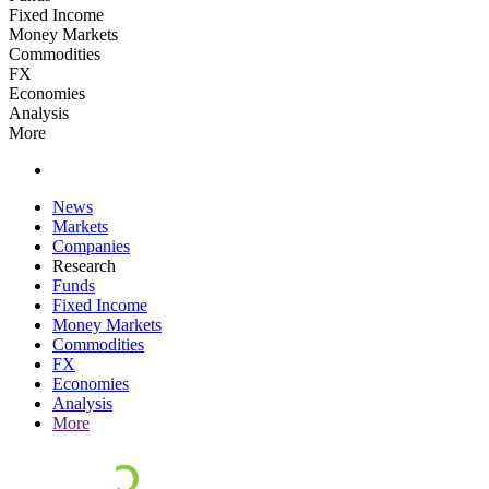
Fixed Income
Money Markets
Commodities
FX
Economies
Analysis
More
News
Markets
Companies
Research
Funds
Fixed Income
Money Markets
Commodities
FX
Economies
Analysis
More