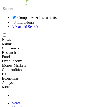
Companies & Instruments
Individuals
Advanced Search
News
Markets
Companies
Research
Funds
Fixed Income
Money Markets
Commodities
FX
Economies
Analysis
More
News