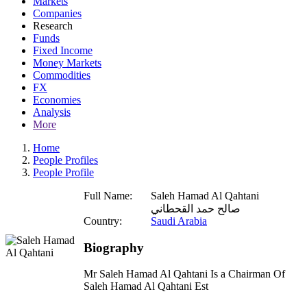
Markets
Companies
Research
Funds
Fixed Income
Money Markets
Commodities
FX
Economies
Analysis
More
Home
People Profiles
People Profile
Full Name:
Saleh Hamad Al Qahtani
صالح حمد القحطاني
Country:
Saudi Arabia
Biography
Mr Saleh Hamad Al Qahtani Is a Chairman Of
Saleh Hamad Al Qahtani Est