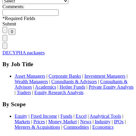
Comments:
*
Required Fields
Submit
DECYPHA packages
By Job Title
Asset Managers
|
Corporate Banks
|
Investment Managers
|
Wealth Managers
|
Consultants & Advisors
|
Consultants &
Advisors
|
Academics
|
Hedge Funds
|
Private Equity Analysts
|
Traders
|
Equity Research Analysts
By Scope
Equity
|
Fixed Income
|
Funds
|
Excel
|
Analytical Tools
|
Markets
|
Prices
|
Money Market
|
News
|
Industry
|
IPOs
|
Mergers & Acquisitions
|
Commodities
|
Economics