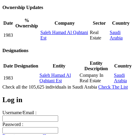
Ownership Updates
%
Date
Company
Sector
Country
Ownership
Saleh Hamad Al Qahtani
Real
Saudi
1983
Est
Estate
Arabia
Designations
Entity
Date
Designation
Entity
Country
Description
Saleh Hamad Al
Company In
Saudi
1983
Qahtani Est
Real Estate
Arabia
Check all the
105,625
individuals in
Saudi Arabia
Check The List
Log in
Username/Email :
Password :