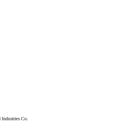
 Industries Co.