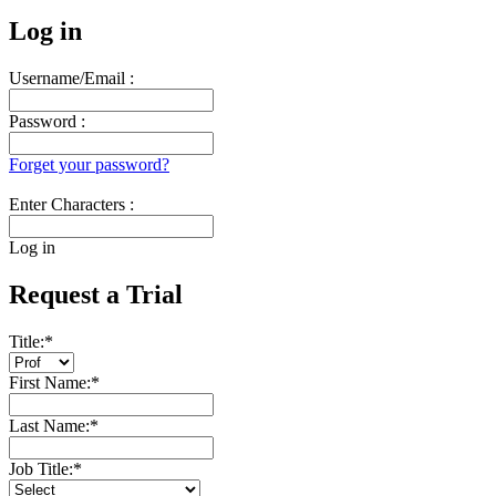
Log in
Username/Email :
Password :
Forget your password?
Enter Characters :
Log in
Request a Trial
Title:
*
First Name:
*
Last Name:
*
Job Title:
*