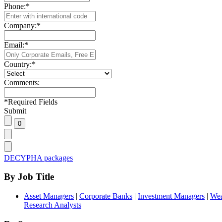
Phone:
*
Company:
*
Email:
*
Country:
*
Comments:
*
Required Fields
Submit
DECYPHA packages
By Job Title
Asset Managers
|
Corporate Banks
|
Investment Managers
|
Wea
Research Analysts