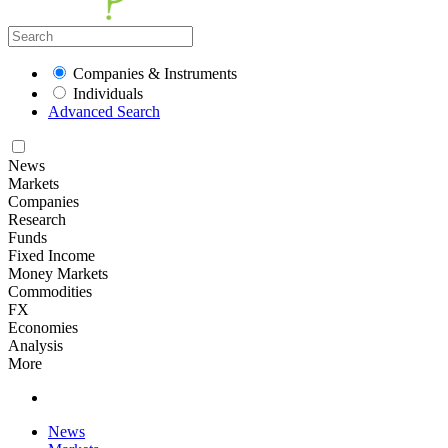
Companies & Instruments
Individuals
Advanced Search
News
Markets
Companies
Research
Funds
Fixed Income
Money Markets
Commodities
FX
Economies
Analysis
More
News