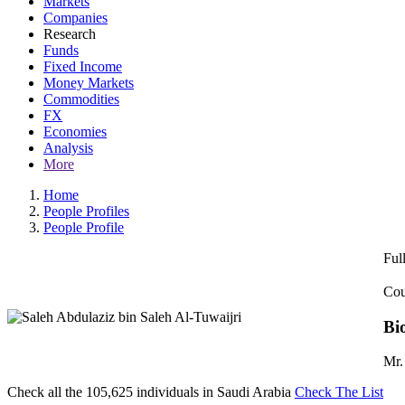
Markets
Companies
Research
Funds
Fixed Income
Money Markets
Commodities
FX
Economies
Analysis
More
Home
People Profiles
People Profile
Ful
Cou
Bi
Mr.
Check all the
105,625
individuals in
Saudi Arabia
Check The List