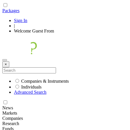
Packages
Sign In
|
Welcome
Guest
From
×
Companies & Instruments
Individuals
Advanced Search
News
Markets
Companies
Research
Funds