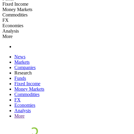
Fixed Income
Money Markets
Commodities
FX
Economies
Analysis
More
News
Markets
Companies
Research
Funds
Fixed Income
Money Markets
Commodities
FX
Economies
Analysis
More