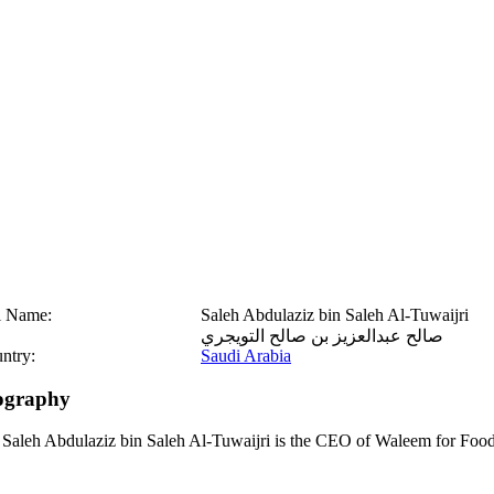
l Name:
Saleh Abdulaziz bin Saleh Al-Tuwaijri
صالح عبدالعزيز بن صالح التويجري
ntry:
Saudi Arabia
ography
 Saleh Abdulaziz bin Saleh Al-Tuwaijri is the CEO of Waleem for Food