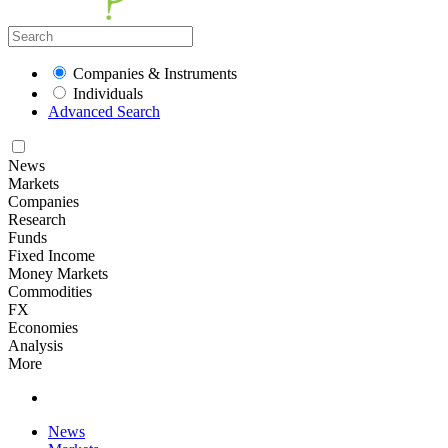
Companies & Instruments
Individuals
Advanced Search
News
Markets
Companies
Research
Funds
Fixed Income
Money Markets
Commodities
FX
Economies
Analysis
More
News