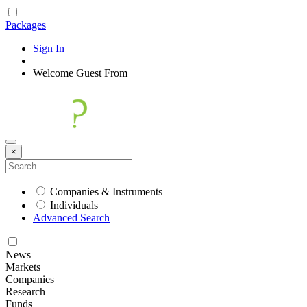
Packages
Sign In
|
Welcome
Guest
From
×
Companies & Instruments
Individuals
Advanced Search
News
Markets
Companies
Research
Funds