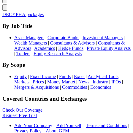
DECYPHA packages
By Job Title
Asset Managers
|
Corporate Banks
|
Investment Managers
|
Wealth Managers
|
Consultants & Advisors
|
Consultants &
Advisors
|
Academics
|
Hedge Funds
|
Private Equity Analysts
|
Traders
|
Equity Research Analysts
By Scope
Equity
|
Fixed Income
|
Funds
|
Excel
|
Analytical Tools
|
Markets
|
Prices
|
Money Market
|
News
|
Industry
|
IPOs
|
Mergers & Acquisitions
|
Commodities
|
Economics
Covered Countries and Exchanges
Check Our Coverage
Request Free Trial
Add Your Company
|
Add Yourself
|
Terms and Conditions
|
Privacy Policy
|
About GFM