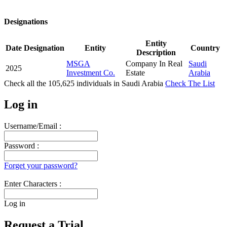
Designations
Entity
Date
Designation
Entity
Country
Description
MSGA
Company In Real
Saudi
2025
Investment Co.
Estate
Arabia
Check all the
105,625
individuals in
Saudi Arabia
Check The List
Log in
Username/Email :
Password :
Forget your password?
Enter Characters :
Log in
Request a Trial