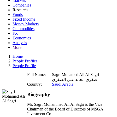
Markets
Companies
Research
Funds
Fixed Income
Money Markets
Commodities
FX
Economies
Analysis
More
Home
People Profiles
People Profile
Full Name:
Sagri Mohamed Ali Al Sagri
صقرى محمد علي الصقري
Country:
Saudi Arabia
Biography
Mr. Sagri Mohammed Ali Al Sagri is the Vice
Chairman of the Board of Directors of MSGA
Investment Co.