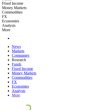
Fixed Income
Money Markets
Commodities
FX
Economies
Analysis
More
News
Markets
Companies
Research
Funds
Fixed Income
Money Markets
Commodities
FX
Economies
Analysis
More