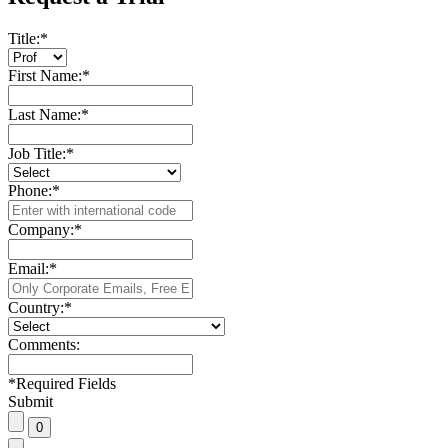
Title:
*
First Name:
*
Last Name:
*
Job Title:
*
Phone:
*
Company:
*
Email:
*
Country:
*
Comments:
*
Required Fields
Submit