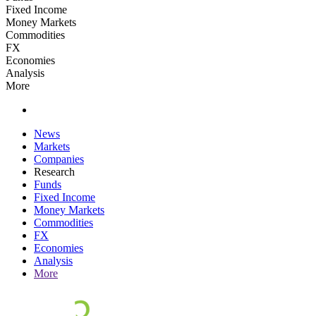
Fixed Income
Money Markets
Commodities
FX
Economies
Analysis
More
News
Markets
Companies
Research
Funds
Fixed Income
Money Markets
Commodities
FX
Economies
Analysis
More