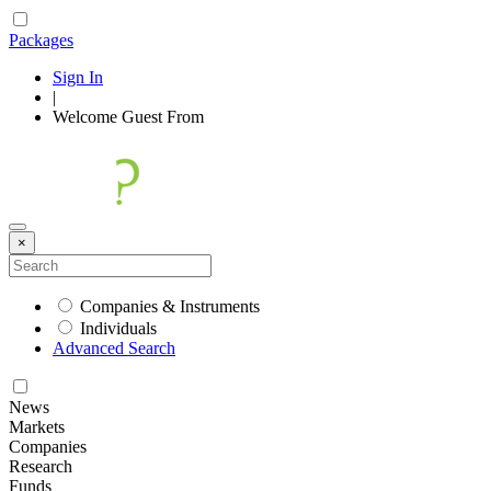
Packages
Sign In
|
Welcome
Guest
From
×
Companies & Instruments
Individuals
Advanced Search
News
Markets
Companies
Research
Funds