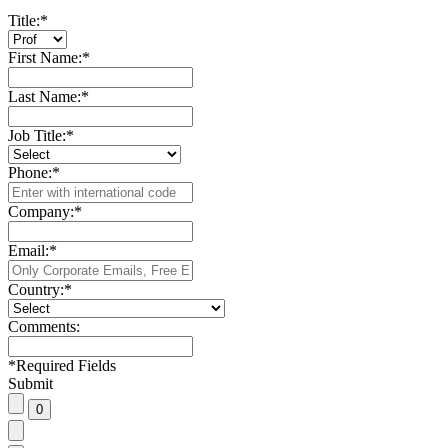
Title:
*
First Name:
*
Last Name:
*
Job Title:
*
Phone:
*
Company:
*
Email:
*
Country:
*
Comments:
*
Required Fields
Submit