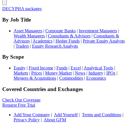
DECYPHA packages
By Job Title
Asset Managers
|
Corporate Banks
|
Investment Managers
|
Wealth Managers
|
Consultants & Advisors
|
Consultants &
Advisors
|
Academics
|
Hedge Funds
|
Private Equity Analysts
|
Traders
|
Equity Research Analysts
By Scope
Equity
|
Fixed Income
|
Funds
|
Excel
|
Analytical Tools
|
Markets
|
Prices
|
Money Market
|
News
|
Industry
|
IPOs
|
Mergers & Acquisitions
|
Commodities
|
Economics
Covered Countries and Exchanges
Check Our Coverage
Request Free Trial
Add Your Company
|
Add Yourself
|
Terms and Conditions
|
Privacy Policy
|
About GFM