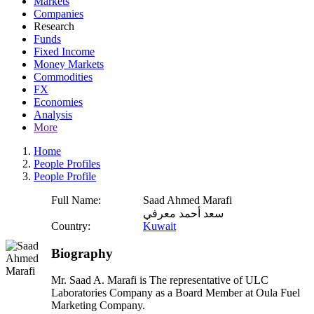
Markets
Companies
Research
Funds
Fixed Income
Money Markets
Commodities
FX
Economies
Analysis
More
Home
People Profiles
People Profile
Full Name:
Saad Ahmed Marafi
سعد أحمد معرفي
Country:
Kuwait
Biography
Mr. Saad A. Marafi is The representative of ULC
Laboratories Company as a Board Member at Oula Fuel
Marketing Company.