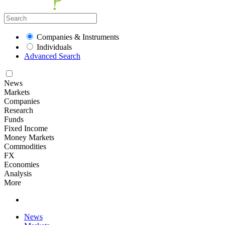
Companies & Instruments
Individuals
Advanced Search
News
Markets
Companies
Research
Funds
Fixed Income
Money Markets
Commodities
FX
Economies
Analysis
More
News