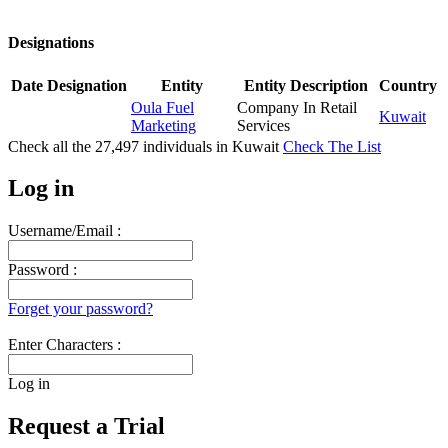
Designations
Date
Designation
Entity
Entity Description
Country
Oula Fuel
Company In Retail
Kuwait
Marketing
Services
Check all the
27,497
individuals in
Kuwait
Check The List
Log in
Username/Email :
Password :
Forget your password?
Enter Characters :
Log in
Request a Trial