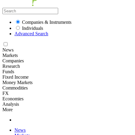
Companies & Instruments
Individuals
Advanced Search
News
Markets
Companies
Research
Funds
Fixed Income
Money Markets
Commodities
FX
Economies
Analysis
More
News