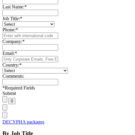
Last Name:
*
Job Title:
*
Phone:
*
Company:
*
Email:
*
Country:
*
Comments:
*
Required Fields
Submit
DECYPHA packages
By Job Title