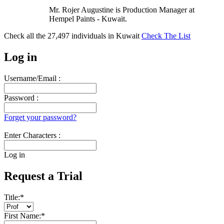
Mr. Rojer Augustine is Production Manager at
Hempel Paints - Kuwait.
Check all the
27,497
individuals in
Kuwait
Check The List
Log in
Username/Email :
Password :
Forget your password?
Enter Characters :
Log in
Request a Trial
Title:
*
First Name:
*