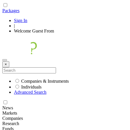
Packages
Sign In
|
Welcome
Guest
From
×
Companies & Instruments
Individuals
Advanced Search
News
Markets
Companies
Research
Funds