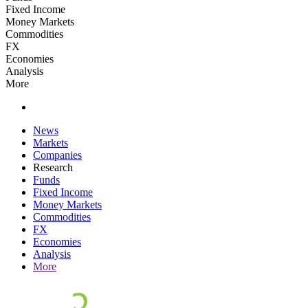
Fixed Income
Money Markets
Commodities
FX
Economies
Analysis
More
News
Markets
Companies
Research
Funds
Fixed Income
Money Markets
Commodities
FX
Economies
Analysis
More