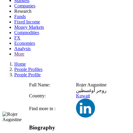
Markets
Companies
Research
Funds
Fixed Income
Money Markets
Commodities
FX
Economies
Analysis
More
Home
People Profiles
People Profile
Full Name:
Rojer Augustine
روجر أوغسطين
Country:
Kuwait
Find more in :
Biography