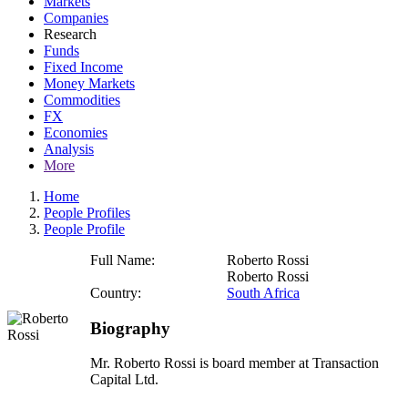
Markets
Companies
Research
Funds
Fixed Income
Money Markets
Commodities
FX
Economies
Analysis
More
Home
People Profiles
People Profile
Full Name:
Roberto Rossi
Roberto Rossi
Country:
South Africa
Biography
Mr. Roberto Rossi is board member at Transaction
Capital Ltd.