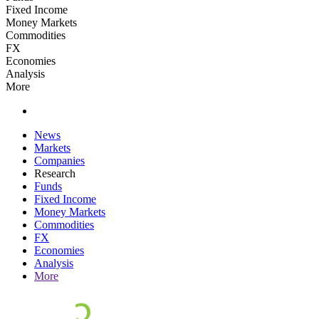
Fixed Income
Money Markets
Commodities
FX
Economies
Analysis
More
News
Markets
Companies
Research
Funds
Fixed Income
Money Markets
Commodities
FX
Economies
Analysis
More