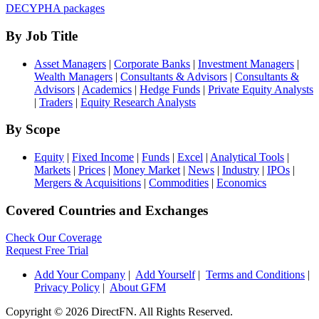
DECYPHA packages
By Job Title
Asset Managers
|
Corporate Banks
|
Investment Managers
|
Wealth Managers
|
Consultants & Advisors
|
Consultants &
Advisors
|
Academics
|
Hedge Funds
|
Private Equity Analysts
|
Traders
|
Equity Research Analysts
By Scope
Equity
|
Fixed Income
|
Funds
|
Excel
|
Analytical Tools
|
Markets
|
Prices
|
Money Market
|
News
|
Industry
|
IPOs
|
Mergers & Acquisitions
|
Commodities
|
Economics
Covered Countries and Exchanges
Check Our Coverage
Request Free Trial
Add Your Company
|
Add Yourself
|
Terms and Conditions
|
Privacy Policy
|
About GFM
Copyright ©
2026 DirectFN. All Rights Reserved.