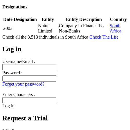
Designations
Date
Designation
Entity
Entity Description
Country
Nutun
Company In Financials -
South
2003
Limited
Non-Banks
Africa
Check all the
3,513
individuals in
South Africa
Check The List
Log in
Username/Email :
Password :
Forget your password?
Enter Characters :
Log in
Request a Trial