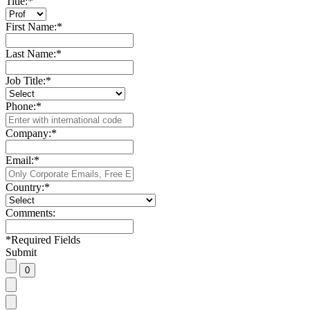
Title:
*
First Name:
*
Last Name:
*
Job Title:
*
Phone:
*
Company:
*
Email:
*
Country:
*
Comments:
*
Required Fields
Submit