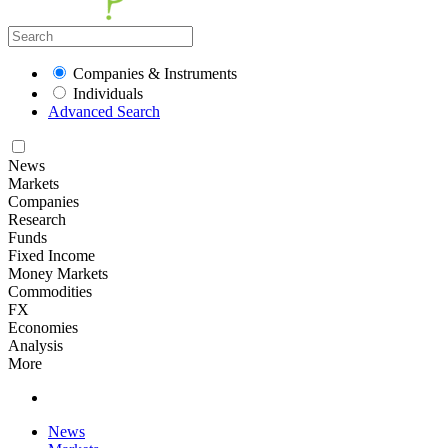
Companies & Instruments
Individuals
Advanced Search
News
Markets
Companies
Research
Funds
Fixed Income
Money Markets
Commodities
FX
Economies
Analysis
More
News