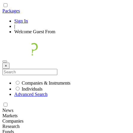
Packages
Sign In
|
Welcome
Guest
From
×
Companies & Instruments
Individuals
Advanced Search
News
Markets
Companies
Research
Funds