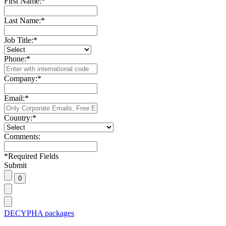
First Name:
*
Last Name:
*
Job Title:
*
Phone:
*
Company:
*
Email:
*
Country:
*
Comments:
*
Required Fields
Submit
DECYPHA packages