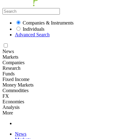
Companies & Instruments
Individuals
Advanced Search
News
Markets
Companies
Research
Funds
Fixed Income
Money Markets
Commodities
FX
Economies
Analysis
More
News