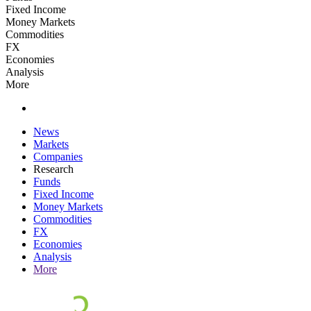
Fixed Income
Money Markets
Commodities
FX
Economies
Analysis
More
News
Markets
Companies
Research
Funds
Fixed Income
Money Markets
Commodities
FX
Economies
Analysis
More