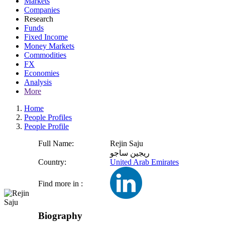
Markets
Companies
Research
Funds
Fixed Income
Money Markets
Commodities
FX
Economies
Analysis
More
Home
People Profiles
People Profile
Full Name:
Rejin Saju
ريجين ساجو
Country:
United Arab Emirates
Find more in :
Biography