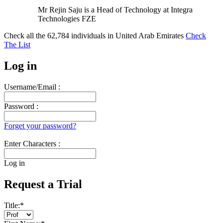
Mr Rejin Saju is a Head of Technology at Integra
Technologies FZE
Check all the
62,784
individuals in
United Arab Emirates
Check
The List
Log in
Username/Email :
Password :
Forget your password?
Enter Characters :
Log in
Request a Trial
Title:
*