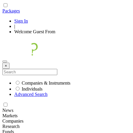
Packages
Sign In
|
Welcome
Guest
From
×
Companies & Instruments
Individuals
Advanced Search
News
Markets
Companies
Research
Funds