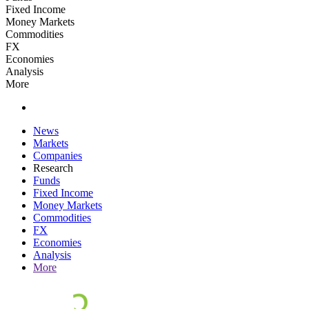
Fixed Income
Money Markets
Commodities
FX
Economies
Analysis
More
News
Markets
Companies
Research
Funds
Fixed Income
Money Markets
Commodities
FX
Economies
Analysis
More