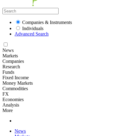
Companies & Instruments
Individuals
Advanced Search
News
Markets
Companies
Research
Funds
Fixed Income
Money Markets
Commodities
FX
Economies
Analysis
More
News