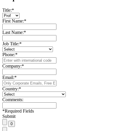
Title:
*
First Name:
*
Last Name:
*
Job Title:
*
Phone:
*
Company:
*
Email:
*
Country:
*
Comments:
*
Required Fields
Submit