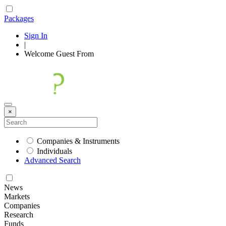
Packages
Sign In
|
Welcome
Guest
From
×
Companies & Instruments
Individuals
Advanced Search
News
Markets
Companies
Research
Funds