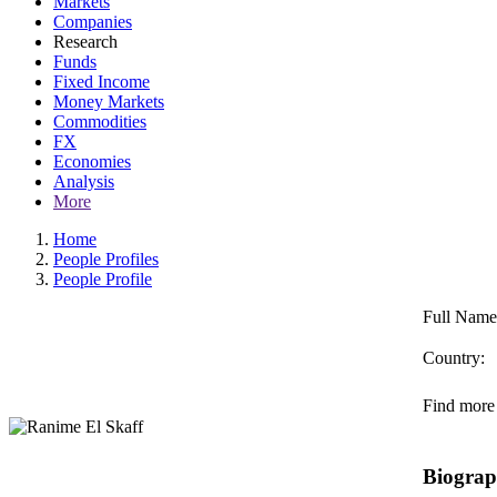
Markets
Companies
Research
Funds
Fixed Income
Money Markets
Commodities
FX
Economies
Analysis
More
Home
People Profiles
People Profile
Full Name
Country:
Find more 
Biogra