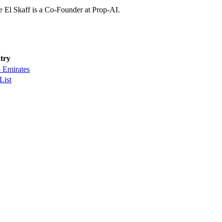
 El Skaff is a Co-Founder at Prop-AI.
try
 Emirates
List