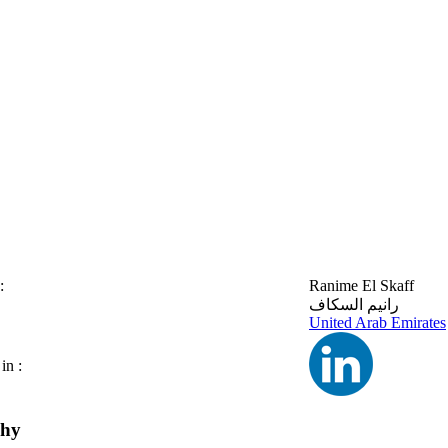
:
Ranime El Skaff
رانيم السكاف
United Arab Emirates
in :
phy