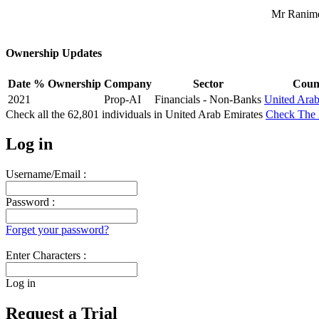
Mr Ranime
Ownership Updates
Date
% Ownership
Company
Sector
Coun
2021
Prop-AI
Financials - Non-Banks
United Arab
Check all the
62,801
individuals in
United Arab Emirates
Check The 
Log in
Username/Email :
Password :
Forget your password?
Enter Characters :
Log in
Request a Trial