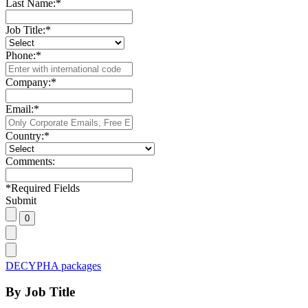
Last Name:
*
Job Title:
*
Phone:
*
Company:
*
Email:
*
Country:
*
Comments:
*
Required Fields
Submit
DECYPHA packages
By Job Title