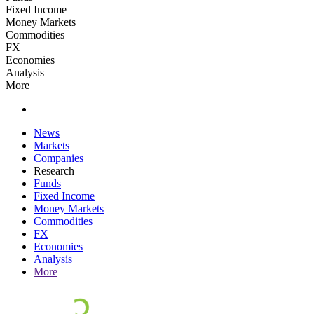
Fixed Income
Money Markets
Commodities
FX
Economies
Analysis
More
News
Markets
Companies
Research
Funds
Fixed Income
Money Markets
Commodities
FX
Economies
Analysis
More