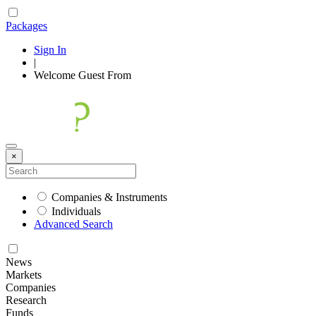
Packages
Sign In
|
Welcome
Guest
From
×
Companies & Instruments
Individuals
Advanced Search
News
Markets
Companies
Research
Funds