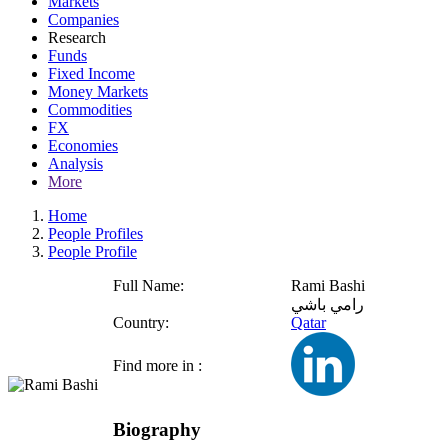
Markets
Companies
Research
Funds
Fixed Income
Money Markets
Commodities
FX
Economies
Analysis
More
Home
People Profiles
People Profile
Full Name:
Rami Bashi
رامي باشي
Country:
Qatar
Find more in :
Biography