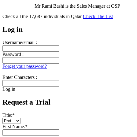
Mr Rami Bashi is the Sales Manager at QSP
Check all the
17,687
individuals in
Qatar
Check The List
Log in
Username/Email :
Password :
Forget your password?
Enter Characters :
Log in
Request a Trial
Title:
*
First Name:
*