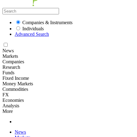
Companies & Instruments
Individuals
Advanced Search
News
Markets
Companies
Research
Funds
Fixed Income
Money Markets
Commodities
FX
Economies
Analysis
More
News