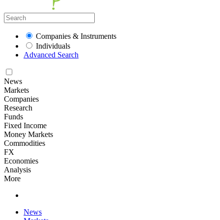
Companies & Instruments
Individuals
Advanced Search
News
Markets
Companies
Research
Funds
Fixed Income
Money Markets
Commodities
FX
Economies
Analysis
More
News