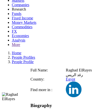
Markets
Companies
Research
Funds
Fixed Income
Money Markets
Commodities
FX
Economies
Analysis
More
Home
People Profiles
People Profile
Full Name:
Raghad ElRayes
رغد الريس
Country:
Egypt
Find more in :
Biography