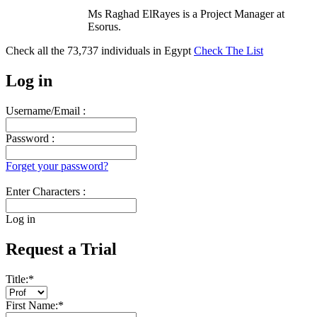
Ms Raghad ElRayes is a Project Manager at
Esorus.
Check all the
73,737
individuals in
Egypt
Check The List
Log in
Username/Email :
Password :
Forget your password?
Enter Characters :
Log in
Request a Trial
Title:
*
First Name:
*