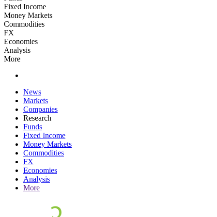
Fixed Income
Money Markets
Commodities
FX
Economies
Analysis
More
News
Markets
Companies
Research
Funds
Fixed Income
Money Markets
Commodities
FX
Economies
Analysis
More