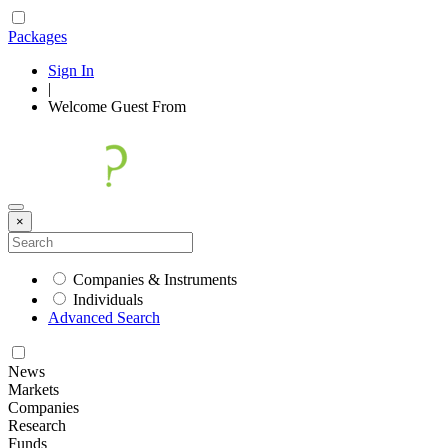
Packages
Sign In
|
Welcome
Guest
From
×
Companies & Instruments
Individuals
Advanced Search
News
Markets
Companies
Research
Funds