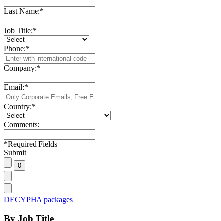
Last Name:
*
Job Title:
*
Phone:
*
Company:
*
Email:
*
Country:
*
Comments:
*
Required Fields
Submit
DECYPHA packages
By Job Title