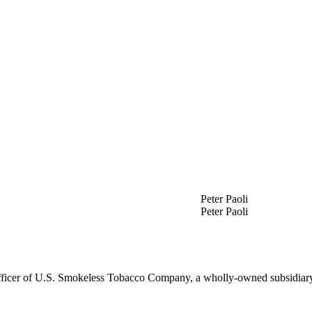
Peter Paoli
Peter Paoli
Officer of U.S. Smokeless Tobacco Company, a wholly-owned subsidiary 