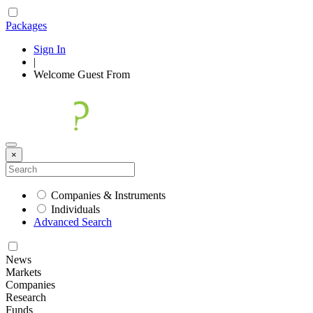
Packages
Sign In
|
Welcome
Guest
From
×
Companies & Instruments
Individuals
Advanced Search
News
Markets
Companies
Research
Funds