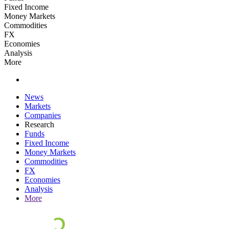
Fixed Income
Money Markets
Commodities
FX
Economies
Analysis
More
News
Markets
Companies
Research
Funds
Fixed Income
Money Markets
Commodities
FX
Economies
Analysis
More