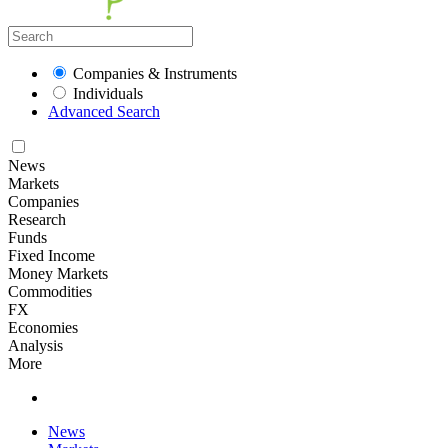
Companies & Instruments
Individuals
Advanced Search
News
Markets
Companies
Research
Funds
Fixed Income
Money Markets
Commodities
FX
Economies
Analysis
More
News