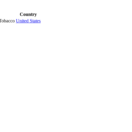
Country
Tobacco
United States