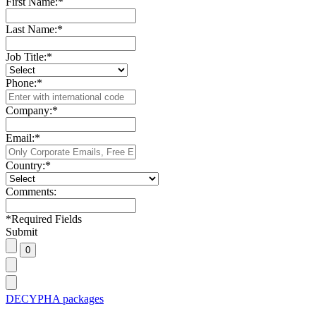
First Name:
*
Last Name:
*
Job Title:
*
Phone:
*
Company:
*
Email:
*
Country:
*
Comments:
*
Required Fields
Submit
DECYPHA packages