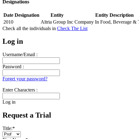
Designations
Date
Designation
Entity
Entity Description
2010
Altria Group Inc
Company In Food, Beverage & 
Check all the
individuals in
Check The List
Log in
Username/Email :
Password :
Forget your password?
Enter Characters :
Log in
Request a Trial
Title:
*