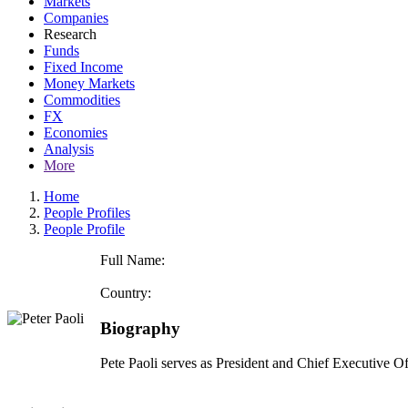
Markets
Companies
Research
Funds
Fixed Income
Money Markets
Commodities
FX
Economies
Analysis
More
Home
People Profiles
People Profile
Full Name:
Country:
Biography
Pete Paoli serves as President and Chief Executive 