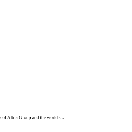
of Altria Group and the world's...