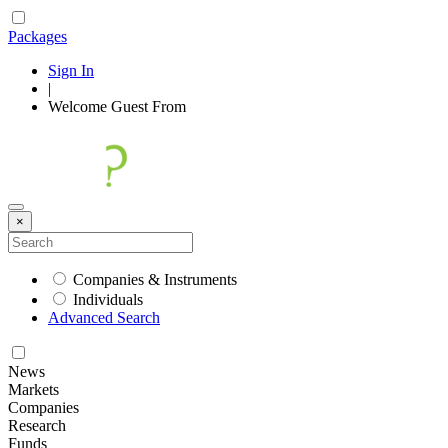
Packages
Sign In
|
Welcome
Guest
From
×
Companies & Instruments
Individuals
Advanced Search
News
Markets
Companies
Research
Funds