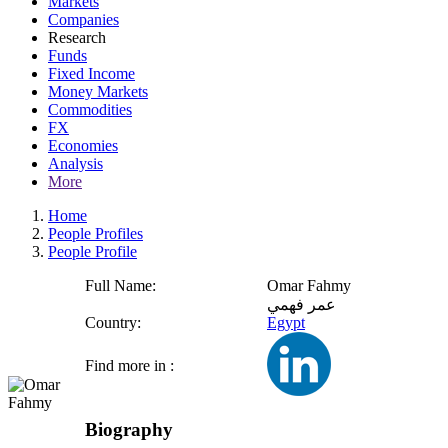
Markets
Companies
Research
Funds
Fixed Income
Money Markets
Commodities
FX
Economies
Analysis
More
Home
People Profiles
People Profile
Full Name:
Omar Fahmy
عمر فهمي
Country:
Egypt
Find more in :
Biography