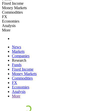
Fixed Income
Money Markets
Commodities
FX
Economies
Analysis
More
News
Markets
Companies
Research
Funds
Fixed Income
Money Markets
Commodities
FX
Economies
Analysis
More