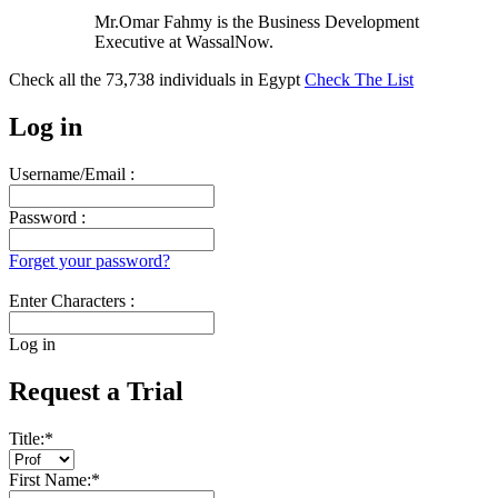
Mr.Omar Fahmy is the Business Development
Executive at WassalNow.
Check all the
73,738
individuals in
Egypt
Check The List
Log in
Username/Email :
Password :
Forget your password?
Enter Characters :
Log in
Request a Trial
Title:
*
First Name:
*