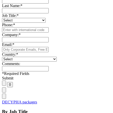
Last Name:
*
Job Title:
*
Phone:
*
Company:
*
Email:
*
Country:
*
Comments:
*
Required Fields
Submit
DECYPHA packages
By Job Title