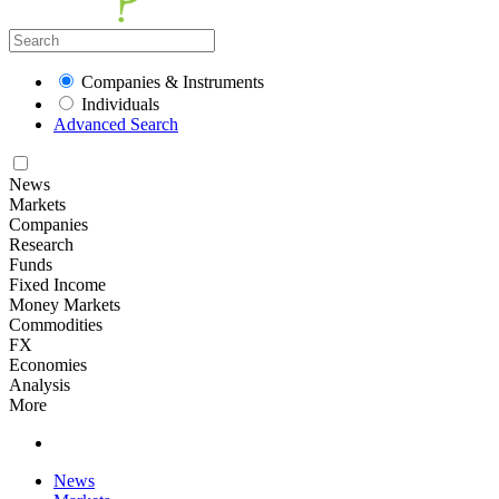
Companies & Instruments
Individuals
Advanced Search
News
Markets
Companies
Research
Funds
Fixed Income
Money Markets
Commodities
FX
Economies
Analysis
More
News