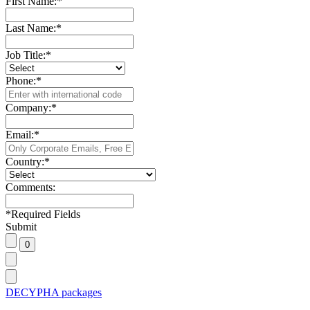
First Name:
*
Last Name:
*
Job Title:
*
Phone:
*
Company:
*
Email:
*
Country:
*
Comments:
*
Required Fields
Submit
DECYPHA packages