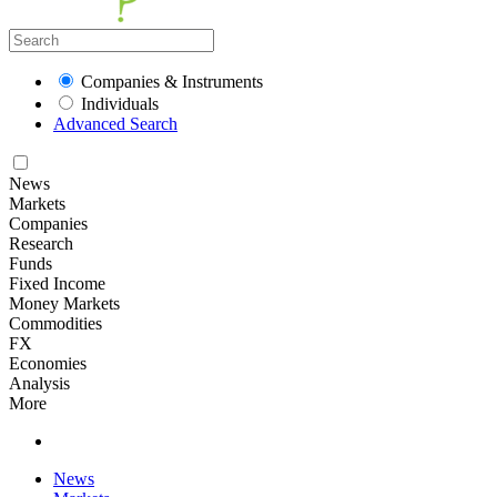
Companies & Instruments
Individuals
Advanced Search
News
Markets
Companies
Research
Funds
Fixed Income
Money Markets
Commodities
FX
Economies
Analysis
More
News