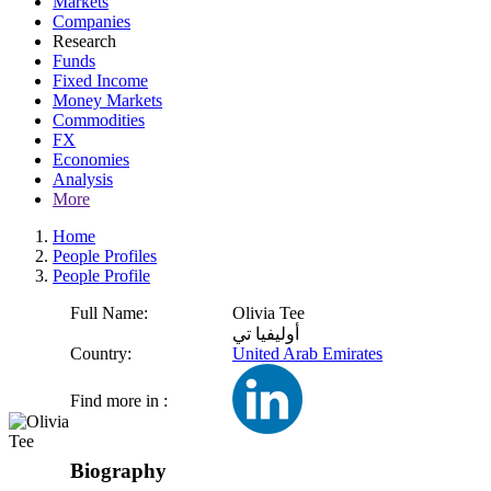
Markets
Companies
Research
Funds
Fixed Income
Money Markets
Commodities
FX
Economies
Analysis
More
Home
People Profiles
People Profile
Full Name:
Olivia Tee
أوليفيا تي
Country:
United Arab Emirates
Find more in :
Biography