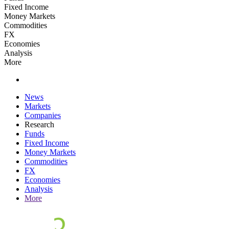
Fixed Income
Money Markets
Commodities
FX
Economies
Analysis
More
News
Markets
Companies
Research
Funds
Fixed Income
Money Markets
Commodities
FX
Economies
Analysis
More