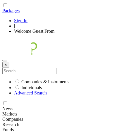
Packages
Sign In
|
Welcome
Guest
From
×
Companies & Instruments
Individuals
Advanced Search
News
Markets
Companies
Research
Funds