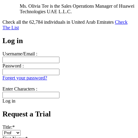
Ms. Olivia Tee is the Sales Operations Manager of Huawei
Technologies UAE L.L.C.
Check all the
62,784
individuals in
United Arab Emirates
Check
The List
Log in
Username/Email :
Password :
Forget your password?
Enter Characters :
Log in
Request a Trial
Title:
*