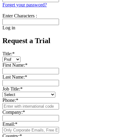
Forget your password?
Enter Characters :
Log in
Request a Trial
Title:
*
First Name:
*
Last Name:
*
Job Title:
*
Phone:
*
Company:
*
Email:
*
Country:
*