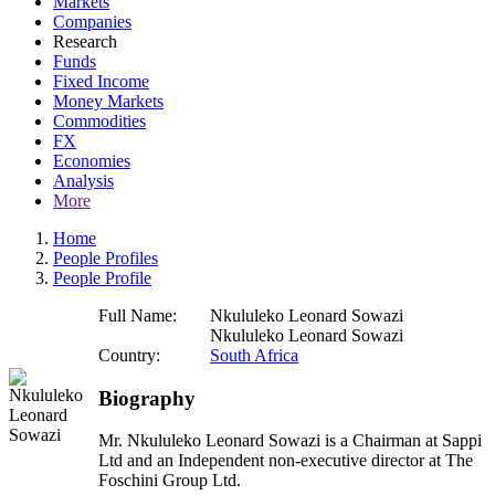
Markets
Companies
Research
Funds
Fixed Income
Money Markets
Commodities
FX
Economies
Analysis
More
Home
People Profiles
People Profile
Full Name:
Nkululeko Leonard Sowazi
Nkululeko Leonard Sowazi
Country:
South Africa
Biography
Mr. Nkululeko Leonard Sowazi is a Chairman at Sappi
Ltd and an Independent non-executive director at The
Foschini Group Ltd.