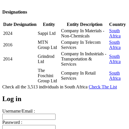
Designations
Date
Designation
Entity
Entity Description
Country
Company In Materials -
South
2024
Sappi Ltd
Non-Chemicals
Africa
MTN
Company In Telecom
South
2016
Group Ltd
Services
Africa
Company In Industrials -
Grindrod
South
2014
Transportation &
Ltd
Africa
Services
The
Company In Retail
South
Foschini
Services
Africa
Group Ltd
Check all the
3,513
individuals in
South Africa
Check The List
Log in
Username/Email :
Password :