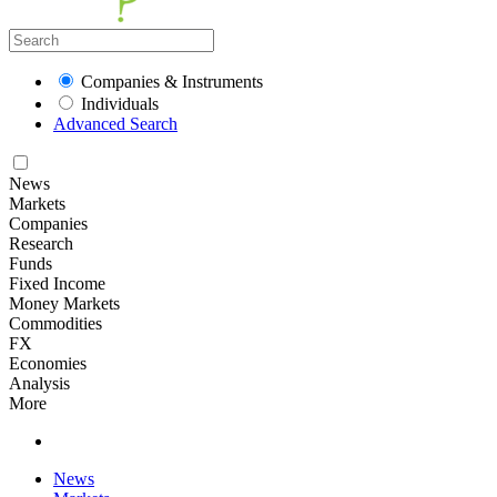
Companies & Instruments
Individuals
Advanced Search
News
Markets
Companies
Research
Funds
Fixed Income
Money Markets
Commodities
FX
Economies
Analysis
More
News