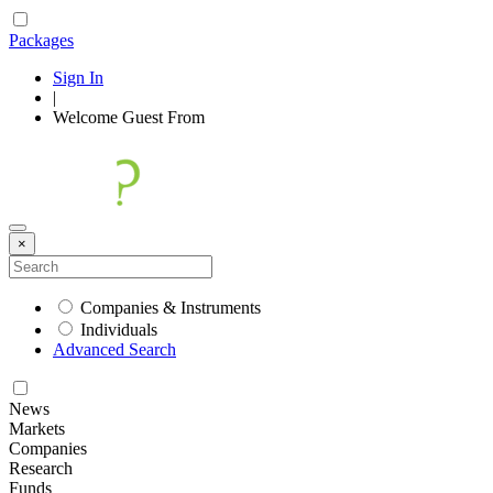
Packages
Sign In
|
Welcome
Guest
From
×
Companies & Instruments
Individuals
Advanced Search
News
Markets
Companies
Research
Funds