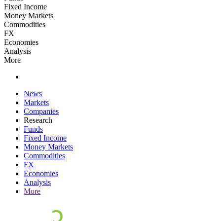
Fixed Income
Money Markets
Commodities
FX
Economies
Analysis
More
News
Markets
Companies
Research
Funds
Fixed Income
Money Markets
Commodities
FX
Economies
Analysis
More