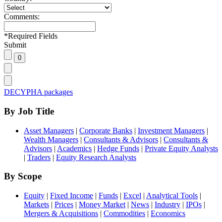
Comments:
*
Required Fields
Submit
DECYPHA packages
By Job Title
Asset Managers
|
Corporate Banks
|
Investment Managers
|
Wealth Managers
|
Consultants & Advisors
|
Consultants &
Advisors
|
Academics
|
Hedge Funds
|
Private Equity Analysts
|
Traders
|
Equity Research Analysts
By Scope
Equity
|
Fixed Income
|
Funds
|
Excel
|
Analytical Tools
|
Markets
|
Prices
|
Money Market
|
News
|
Industry
|
IPOs
|
Mergers & Acquisitions
|
Commodities
|
Economics