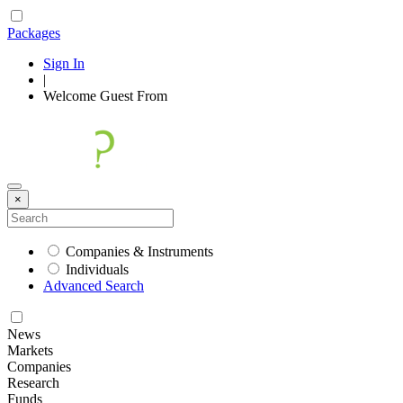
Packages
Sign In
|
Welcome
Guest
From
×
Companies & Instruments
Individuals
Advanced Search
News
Markets
Companies
Research
Funds