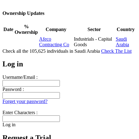
Ownership Updates
%
Date
Company
Sector
Country
Ownership
Afeco
Industrials - Capital
Saudi
Contracting Co
Goods
Arabia
Check all the
105,625
individuals in
Saudi Arabia
Check The List
Log in
Username/Email :
Password :
Forget your password?
Enter Characters :
Log in
Request a Trial