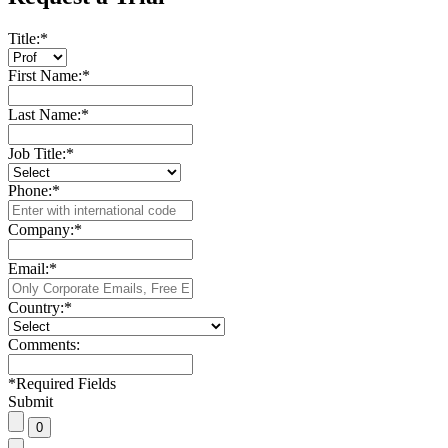
Title:
*
First Name:
*
Last Name:
*
Job Title:
*
Phone:
*
Company:
*
Email:
*
Country:
*
Comments:
*
Required Fields
Submit