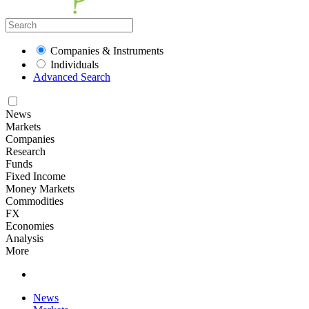
Companies & Instruments
Individuals
Advanced Search
News
Markets
Companies
Research
Funds
Fixed Income
Money Markets
Commodities
FX
Economies
Analysis
More
News