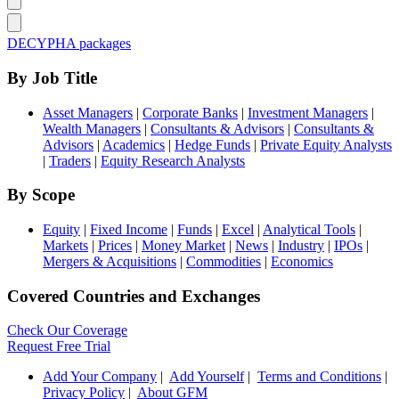
DECYPHA packages
By Job Title
Asset Managers
|
Corporate Banks
|
Investment Managers
|
Wealth Managers
|
Consultants & Advisors
|
Consultants &
Advisors
|
Academics
|
Hedge Funds
|
Private Equity Analysts
|
Traders
|
Equity Research Analysts
By Scope
Equity
|
Fixed Income
|
Funds
|
Excel
|
Analytical Tools
|
Markets
|
Prices
|
Money Market
|
News
|
Industry
|
IPOs
|
Mergers & Acquisitions
|
Commodities
|
Economics
Covered Countries and Exchanges
Check Our Coverage
Request Free Trial
Add Your Company
|
Add Yourself
|
Terms and Conditions
|
Privacy Policy
|
About GFM