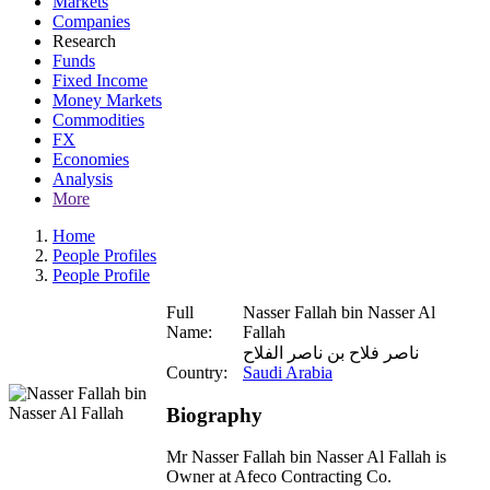
Markets
Companies
Research
Funds
Fixed Income
Money Markets
Commodities
FX
Economies
Analysis
More
Home
People Profiles
People Profile
Full
Nasser Fallah bin Nasser Al
Name:
Fallah
ناصر فلاح بن ناصر الفلاح
Country:
Saudi Arabia
Biography
Mr Nasser Fallah bin Nasser Al Fallah is
Owner at Afeco Contracting Co.