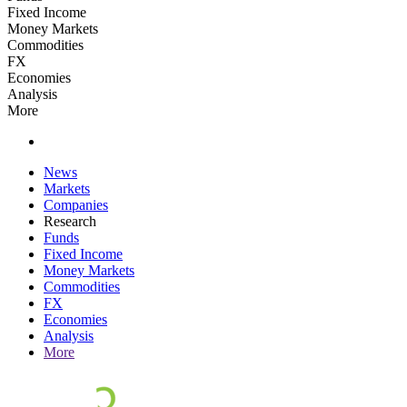
Fixed Income
Money Markets
Commodities
FX
Economies
Analysis
More
News
Markets
Companies
Research
Funds
Fixed Income
Money Markets
Commodities
FX
Economies
Analysis
More