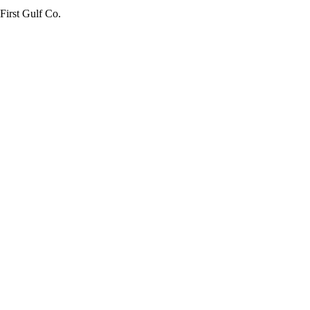
First Gulf Co.