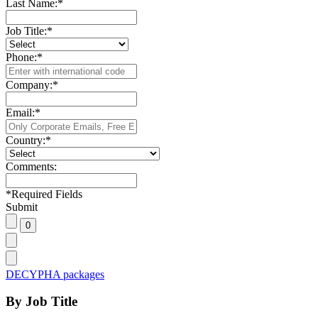
Last Name:
*
Job Title:
*
Phone:
*
Company:
*
Email:
*
Country:
*
Comments:
*
Required Fields
Submit
DECYPHA packages
By Job Title