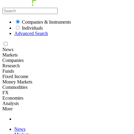
Companies & Instruments
Individuals
Advanced Search
News
Markets
Companies
Research
Funds
Fixed Income
Money Markets
Commodities
FX
Economies
Analysis
More
News