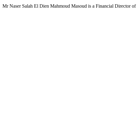
Mr Naser Salah El Dien Mahmoud Masoud is a Financial Director of 