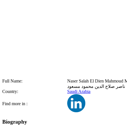
Full Name:
Naser Salah El Dien Mahmoud 
ناصر صلاح الدين محمود مسعود
Country:
Saudi Arabia
Find more in :
Biography