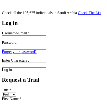
Check all the
105,625
individuals in
Saudi Arabia
Check The List
Log in
Username/Email :
Password :
Forget your password?
Enter Characters :
Log in
Request a Trial
Title:
*
First Name:
*