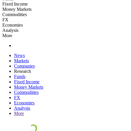
Fixed Income
Money Markets
Commodities
FX
Economies
Analysis
More
News
Markets
Companies
Research
Funds
Fixed Income
Money Markets
Commodities
FX
Economies
Analysis
More