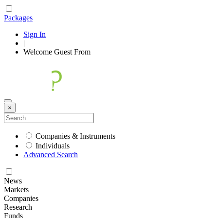
Packages
Sign In
|
Welcome
Guest
From
×
Companies & Instruments
Individuals
Advanced Search
News
Markets
Companies
Research
Funds