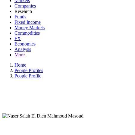
Markets
Companies
Research
Funds
Fixed Income
Money Markets
Commodities
FX
Economies
Analysis
More
Home
People Profiles
People Profile