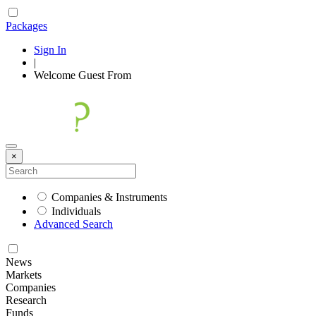
Packages
Sign In
|
Welcome
Guest
From
×
Companies & Instruments
Individuals
Advanced Search
News
Markets
Companies
Research
Funds