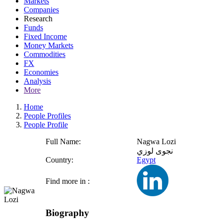
Markets
Companies
Research
Funds
Fixed Income
Money Markets
Commodities
FX
Economies
Analysis
More
Home
People Profiles
People Profile
Full Name:
Nagwa Lozi
نجوى لوزي
Country:
Egypt
Find more in :
Biography