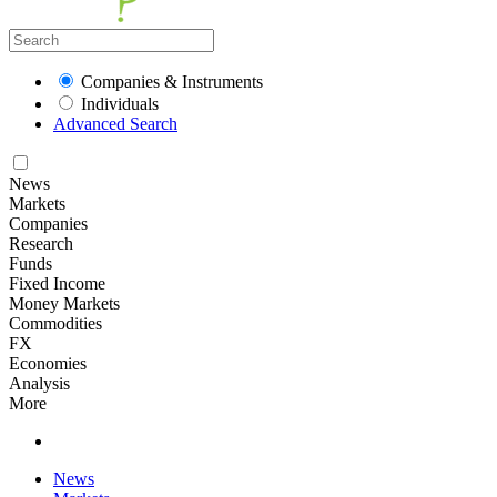
Companies & Instruments
Individuals
Advanced Search
News
Markets
Companies
Research
Funds
Fixed Income
Money Markets
Commodities
FX
Economies
Analysis
More
News