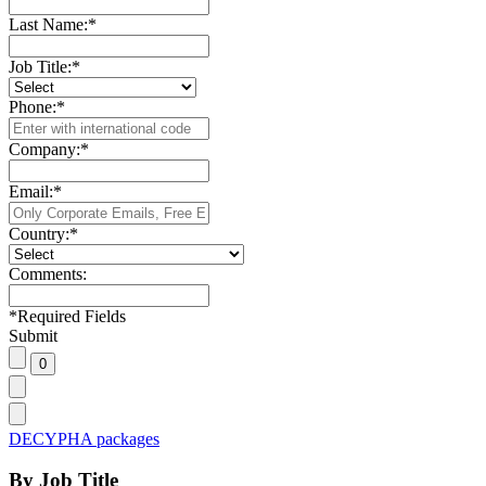
Last Name:
*
Job Title:
*
Phone:
*
Company:
*
Email:
*
Country:
*
Comments:
*
Required Fields
Submit
DECYPHA packages
By Job Title