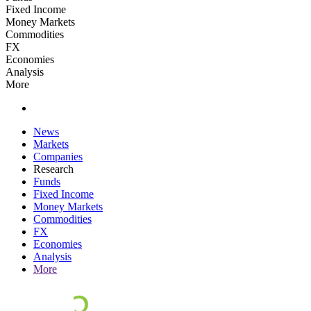
Fixed Income
Money Markets
Commodities
FX
Economies
Analysis
More
News
Markets
Companies
Research
Funds
Fixed Income
Money Markets
Commodities
FX
Economies
Analysis
More