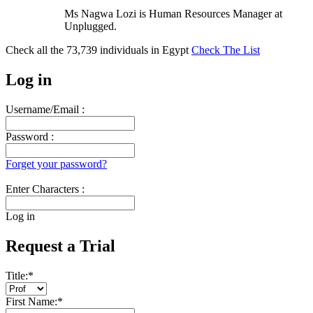
Ms Nagwa Lozi is Human Resources Manager at
Unplugged.
Check all the
73,739
individuals in
Egypt
Check The List
Log in
Username/Email :
Password :
Forget your password?
Enter Characters :
Log in
Request a Trial
Title:
*
First Name:
*