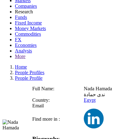
Markets
Companies
Research
Funds
Fixed Income
Money Markets
Commodities
FX
Economies
Analysis
More
Home
People Profiles
People Profile
Full Name:
Nada Hamada
ندى حمادة
Country:
Egypt
Email
Find more in :
Biography