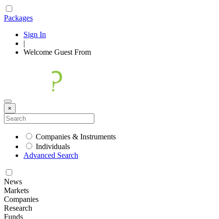
Packages
Sign In
|
Welcome
Guest
From
×
Companies & Instruments
Individuals
Advanced Search
News
Markets
Companies
Research
Funds