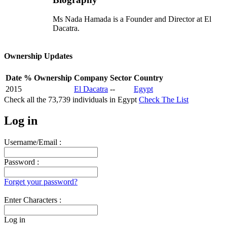
Ms Nada Hamada is a Founder and Director at El
Dacatra.
Ownership Updates
Date
% Ownership
Company
Sector
Country
2015
El Dacatra
--
Egypt
Check all the
73,739
individuals in
Egypt
Check The List
Log in
Username/Email :
Password :
Forget your password?
Enter Characters :
Log in