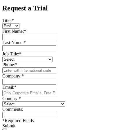
Request a Trial
Title:
*
First Name:
*
Last Name:
*
Job Title:
*
Phone:
*
Company:
*
Email:
*
Country:
*
Comments:
*
Required Fields
Submit