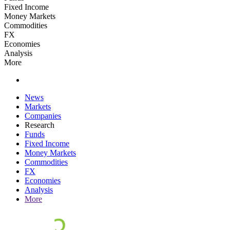
Fixed Income
Money Markets
Commodities
FX
Economies
Analysis
More
News
Markets
Companies
Research
Funds
Fixed Income
Money Markets
Commodities
FX
Economies
Analysis
More