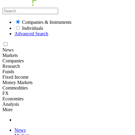
Companies & Instruments
Individuals
Advanced Search
News
Markets
Companies
Research
Funds
Fixed Income
Money Markets
Commodities
FX
Economies
Analysis
More
News