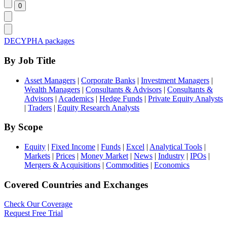
DECYPHA packages
By Job Title
Asset Managers
|
Corporate Banks
|
Investment Managers
|
Wealth Managers
|
Consultants & Advisors
|
Consultants &
Advisors
|
Academics
|
Hedge Funds
|
Private Equity Analysts
|
Traders
|
Equity Research Analysts
By Scope
Equity
|
Fixed Income
|
Funds
|
Excel
|
Analytical Tools
|
Markets
|
Prices
|
Money Market
|
News
|
Industry
|
IPOs
|
Mergers & Acquisitions
|
Commodities
|
Economics
Covered Countries and Exchanges
Check Our Coverage
Request Free Trial