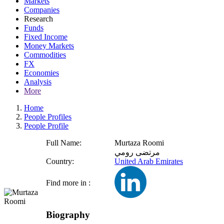
Markets
Companies
Research
Funds
Fixed Income
Money Markets
Commodities
FX
Economies
Analysis
More
Home
People Profiles
People Profile
Full Name:
Murtaza Roomi
مرتضى رومي
Country:
United Arab Emirates
Find more in :
Biography