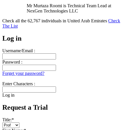
Mr Murtaza Roomi is Technical Team Lead at
NexGen Technologies LLC
Check all the
62,767
individuals in
United Arab Emirates
Check
The List
Log in
Username/Email :
Password :
Forget your password?
Enter Characters :
Log in
Request a Trial
Title:
*