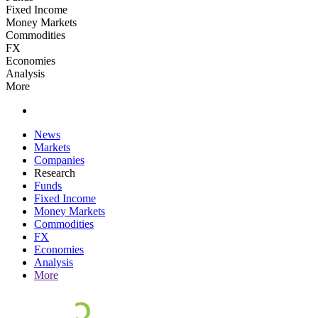
Fixed Income
Money Markets
Commodities
FX
Economies
Analysis
More
News
Markets
Companies
Research
Funds
Fixed Income
Money Markets
Commodities
FX
Economies
Analysis
More