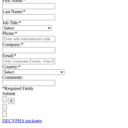
First Name:
*
Last Name:
*
Job Title:
*
Phone:
*
Company:
*
Email:
*
Country:
*
Comments:
*
Required Fields
Submit
DECYPHA packages