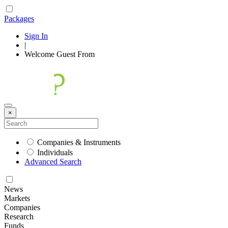
Packages
Sign In
|
Welcome
Guest
From
×
Companies & Instruments
Individuals
Advanced Search
News
Markets
Companies
Research
Funds