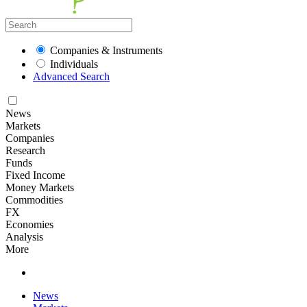
Companies & Instruments
Individuals
Advanced Search
News
Markets
Companies
Research
Funds
Fixed Income
Money Markets
Commodities
FX
Economies
Analysis
More
News