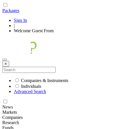
Packages
Sign In
|
Welcome
Guest
From
×
Companies & Instruments
Individuals
Advanced Search
News
Markets
Companies
Research
Funds