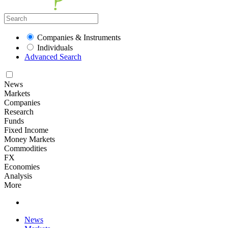
Companies & Instruments
Individuals
Advanced Search
News
Markets
Companies
Research
Funds
Fixed Income
Money Markets
Commodities
FX
Economies
Analysis
More
News