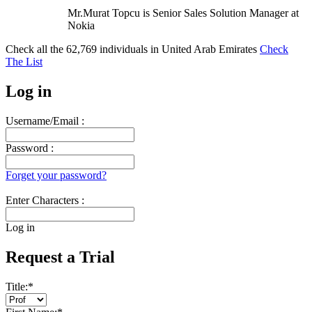
Mr.Murat Topcu is Senior Sales Solution Manager at
Nokia
Check all the
62,769
individuals in
United Arab Emirates
Check
The List
Log in
Username/Email :
Password :
Forget your password?
Enter Characters :
Log in
Request a Trial
Title:
*