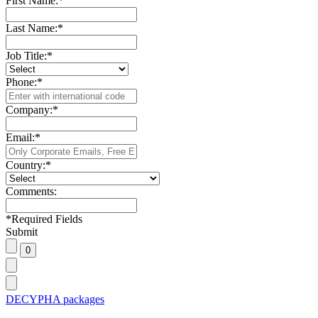
First Name:
*
Last Name:
*
Job Title:
*
Phone:
*
Company:
*
Email:
*
Country:
*
Comments:
*
Required Fields
Submit
DECYPHA packages