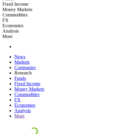
Fixed Income
Money Markets
Commodities
FX
Economies
Analysis
More
News
Markets
Companies
Research
Funds
Fixed Income
Money Markets
Commodities
FX
Economies
Analysis
More