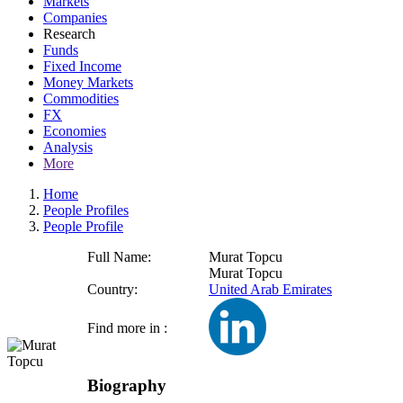
Markets
Companies
Research
Funds
Fixed Income
Money Markets
Commodities
FX
Economies
Analysis
More
Home
People Profiles
People Profile
Full Name:
Murat Topcu
Murat Topcu
Country:
United Arab Emirates
Find more in :
Biography