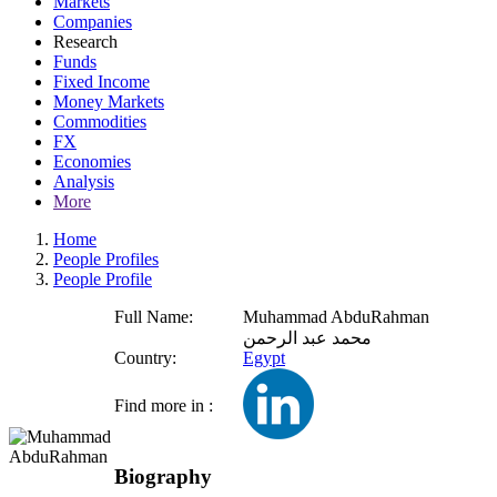
Markets
Companies
Research
Funds
Fixed Income
Money Markets
Commodities
FX
Economies
Analysis
More
Home
People Profiles
People Profile
Full Name:
Muhammad AbduRahman
محمد عبد الرحمن
Country:
Egypt
Find more in :
Biography