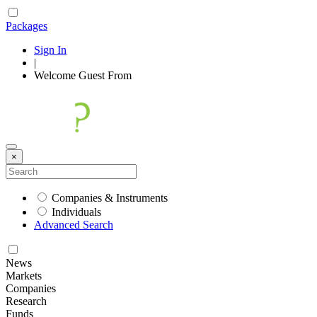
Packages
Sign In
|
Welcome
Guest
From
×
Companies & Instruments
Individuals
Advanced Search
News
Markets
Companies
Research
Funds