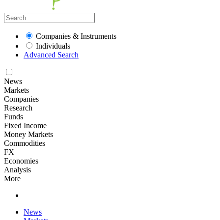
Companies & Instruments
Individuals
Advanced Search
News
Markets
Companies
Research
Funds
Fixed Income
Money Markets
Commodities
FX
Economies
Analysis
More
News