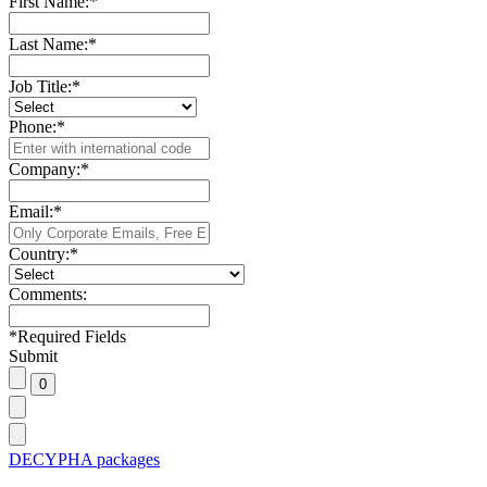
First Name:
*
Last Name:
*
Job Title:
*
Phone:
*
Company:
*
Email:
*
Country:
*
Comments:
*
Required Fields
Submit
DECYPHA packages