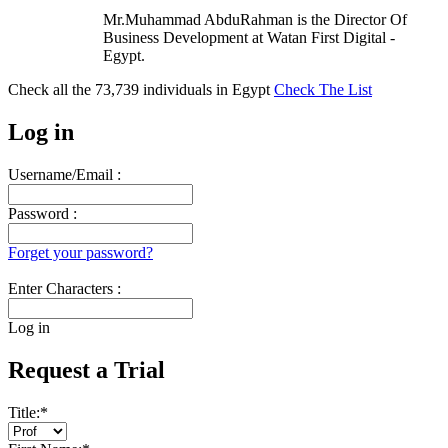
Mr.Muhammad AbduRahman is the Director Of
Business Development at Watan First Digital -
Egypt.
Check all the
73,739
individuals in
Egypt
Check The List
Log in
Username/Email :
Password :
Forget your password?
Enter Characters :
Log in
Request a Trial
Title:
*