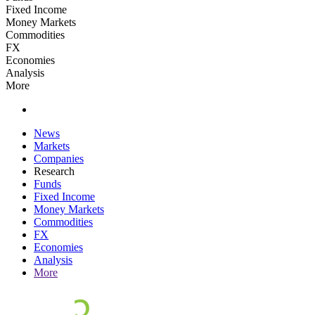
Fixed Income
Money Markets
Commodities
FX
Economies
Analysis
More
News
Markets
Companies
Research
Funds
Fixed Income
Money Markets
Commodities
FX
Economies
Analysis
More