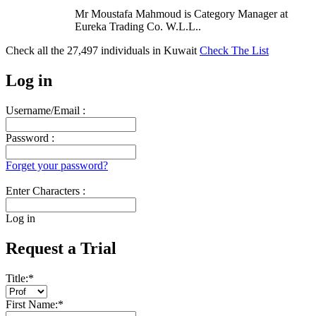
Mr Moustafa Mahmoud is Category Manager at
Eureka Trading Co. W.L.L..
Check all the
27,497
individuals in
Kuwait
Check The List
Log in
Username/Email :
Password :
Forget your password?
Enter Characters :
Log in
Request a Trial
Title:
*
First Name:
*