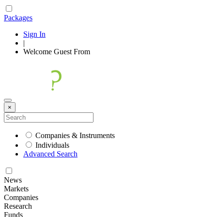
Packages
Sign In
|
Welcome
Guest
From
×
Companies & Instruments
Individuals
Advanced Search
News
Markets
Companies
Research
Funds