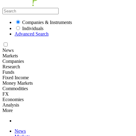
Companies & Instruments
Individuals
Advanced Search
News
Markets
Companies
Research
Funds
Fixed Income
Money Markets
Commodities
FX
Economies
Analysis
More
News