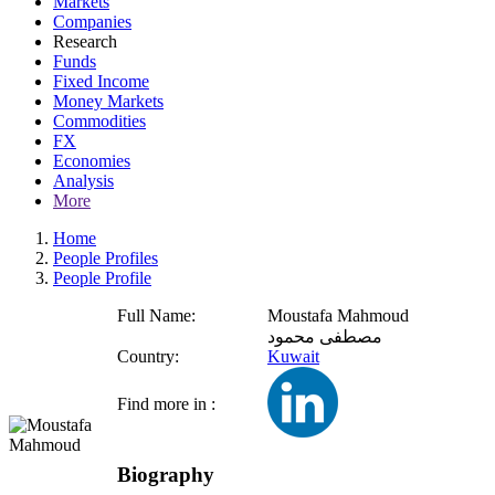
Markets
Companies
Research
Funds
Fixed Income
Money Markets
Commodities
FX
Economies
Analysis
More
Home
People Profiles
People Profile
Full Name:
Moustafa Mahmoud
مصطفى محمود
Country:
Kuwait
Find more in :
Biography