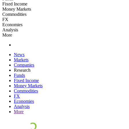
Fixed Income
Money Markets
Commodities
FX
Economies
Analysis
More
News
Markets
Companies
Research
Funds
Fixed Income
Money Markets
Commodities
FX
Economies
Analysis
More