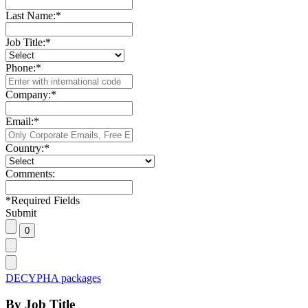
Last Name:
*
Job Title:
*
Phone:
*
Company:
*
Email:
*
Country:
*
Comments:
*
Required Fields
Submit
DECYPHA packages
By Job Title