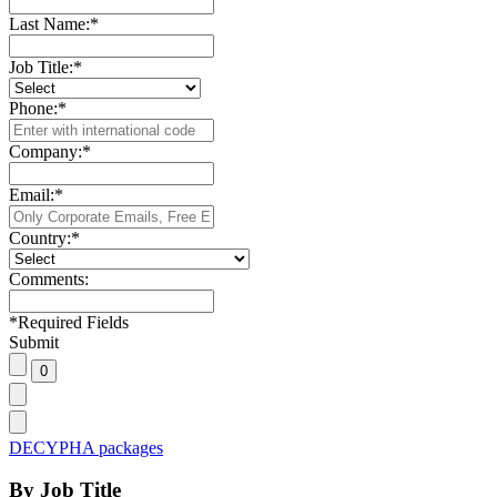
Last Name:
*
Job Title:
*
Phone:
*
Company:
*
Email:
*
Country:
*
Comments:
*
Required Fields
Submit
DECYPHA packages
By Job Title