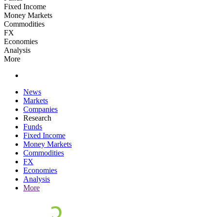
Fixed Income
Money Markets
Commodities
FX
Economies
Analysis
More
News
Markets
Companies
Research
Funds
Fixed Income
Money Markets
Commodities
FX
Economies
Analysis
More