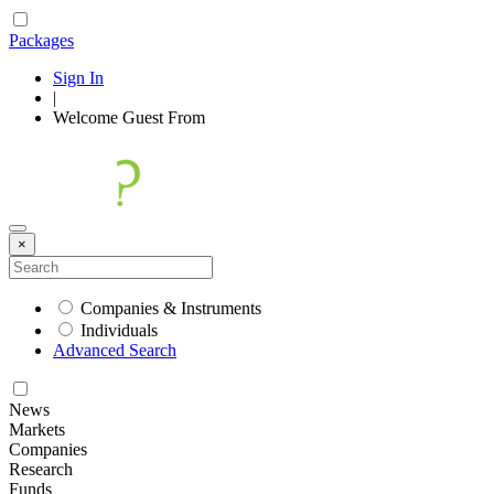
Packages
Sign In
|
Welcome
Guest
From
×
Companies & Instruments
Individuals
Advanced Search
News
Markets
Companies
Research
Funds