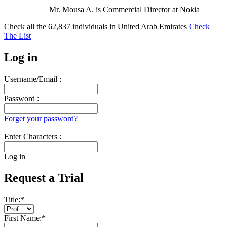
Mr. Mousa A. is Commercial Director at Nokia
Check all the
62,837
individuals in
United Arab Emirates
Check
The List
Log in
Username/Email :
Password :
Forget your password?
Enter Characters :
Log in
Request a Trial
Title:
*
First Name:
*