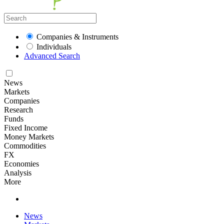
Companies & Instruments
Individuals
Advanced Search
News
Markets
Companies
Research
Funds
Fixed Income
Money Markets
Commodities
FX
Economies
Analysis
More
News