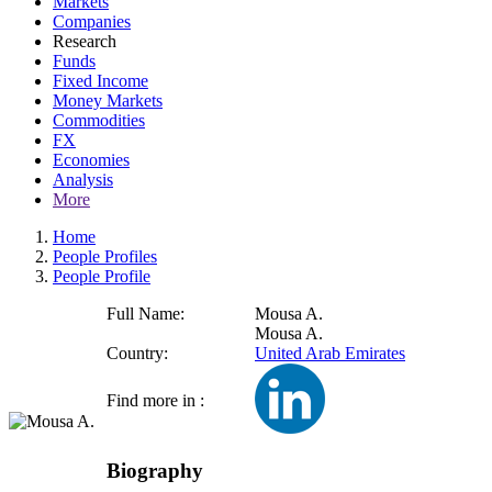
Markets
Companies
Research
Funds
Fixed Income
Money Markets
Commodities
FX
Economies
Analysis
More
Home
People Profiles
People Profile
Full Name:
Mousa A.
Mousa A.
Country:
United Arab Emirates
Find more in :
Biography