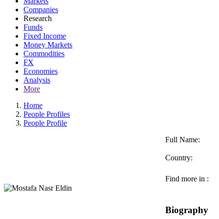
Markets
Companies
Research
Funds
Fixed Income
Money Markets
Commodities
FX
Economies
Analysis
More
Home
People Profiles
People Profile
Full Name:
Country:
Find more in :
Biography