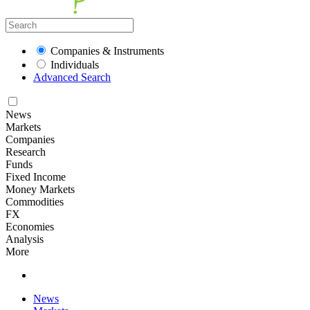
Companies & Instruments
Individuals
Advanced Search
News
Markets
Companies
Research
Funds
Fixed Income
Money Markets
Commodities
FX
Economies
Analysis
More
News