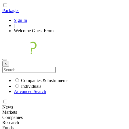
Packages
Sign In
|
Welcome
Guest
From
×
Companies & Instruments
Individuals
Advanced Search
News
Markets
Companies
Research
Funds