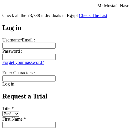
Mr Mostafa Nasr 
Check all the
73,738
individuals in
Egypt
Check The List
Log in
Username/Email :
Password :
Forget your password?
Enter Characters :
Log in
Request a Trial
Title:
*
First Name:
*