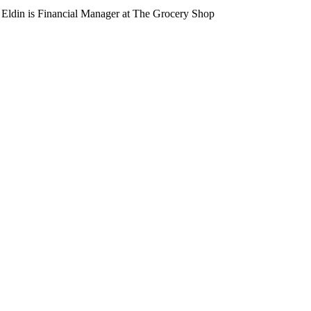
Eldin is Financial Manager at The Grocery Shop