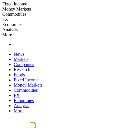
Fixed Income
Money Markets
Commodities
FX
Economies
Analysis
More
News
Markets
Companies
Research
Funds
Fixed Income
Money Markets
Commodities
FX
Economies
Analysis
More