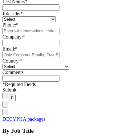
Last Name:
*
Job Title:
*
Phone:
*
Company:
*
Email:
*
Country:
*
Comments:
*
Required Fields
Submit
DECYPHA packages
By Job Title