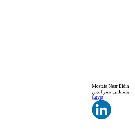
Mostafa Nasr Eldin
مصطفى نصر الدين
Egypt