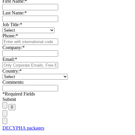
First Name:
*
Last Name:
*
Job Title:
*
Phone:
*
Company:
*
Email:
*
Country:
*
Comments:
*
Required Fields
Submit
DECYPHA packages