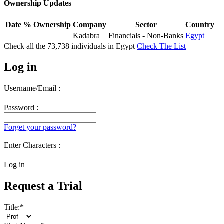
Ownership Updates
Date
% Ownership
Company
Sector
Country
Kadabra
Financials - Non-Banks
Egypt
Check all the
73,738
individuals in
Egypt
Check The List
Log in
Username/Email :
Password :
Forget your password?
Enter Characters :
Log in
Request a Trial
Title:
*