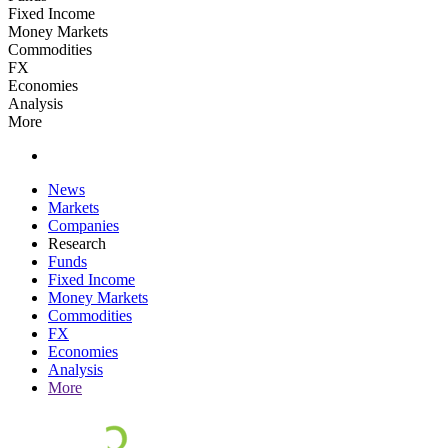
Fixed Income
Money Markets
Commodities
FX
Economies
Analysis
More
News
Markets
Companies
Research
Funds
Fixed Income
Money Markets
Commodities
FX
Economies
Analysis
More