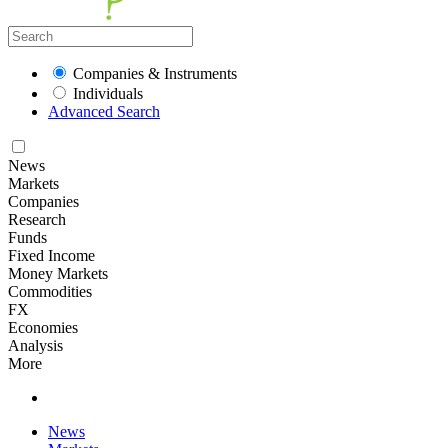
Companies & Instruments
Individuals
Advanced Search
News
Markets
Companies
Research
Funds
Fixed Income
Money Markets
Commodities
FX
Economies
Analysis
More
News